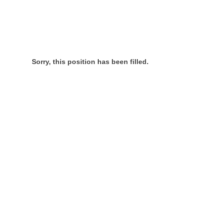
Sorry, this position has been filled.