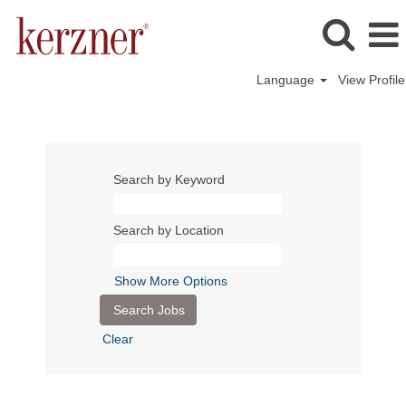
Language
View Profile
Search by Keyword
Search by Location
Show More Options
Clear