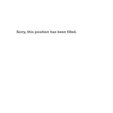
Sorry, this position has been filled.