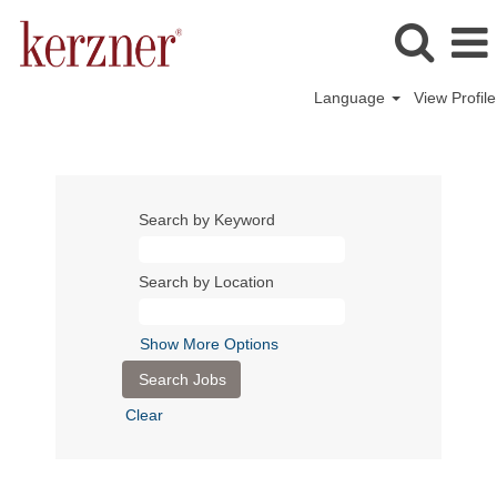
Language
View Profile
Search by Keyword
Search by Location
Show More Options
Clear