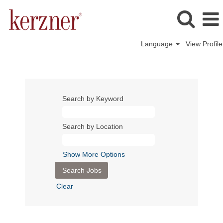
Language
View Profile
Search by Keyword
Search by Location
Show More Options
Clear