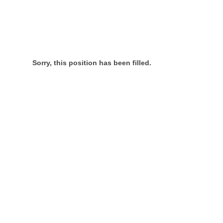
Sorry, this position has been filled.