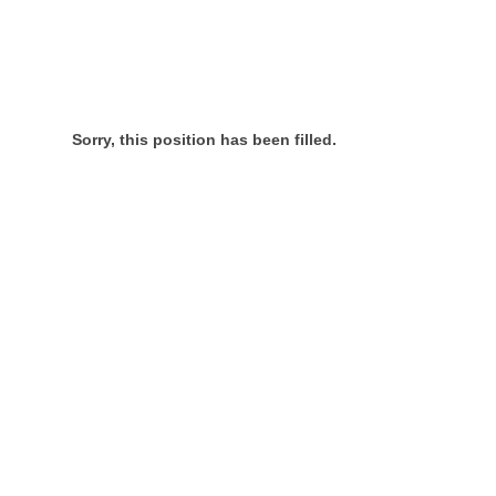
Sorry, this position has been filled.