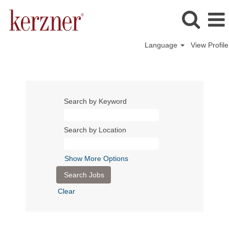
Language
View Profile
Search by Keyword
Search by Location
Show More Options
Clear