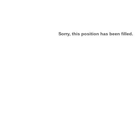
Sorry, this position has been filled.