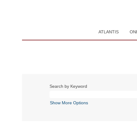
ATLANTIS
ON
Search by Keyword
Show More Options