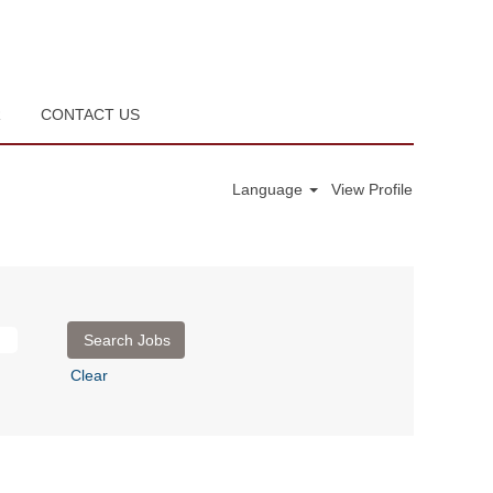
R
CONTACT US
Language
View Profile
Clear