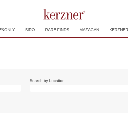
E&ONLY
SIRO
RARE FINDS
MAZAGAN
KERZNE
Search by Location