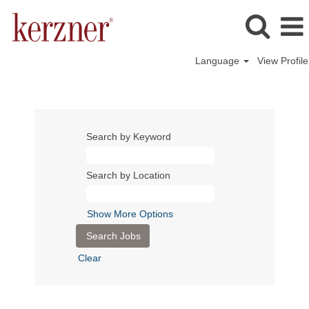
Language
View Profile
Search by Keyword
Search by Location
Show More Options
Clear