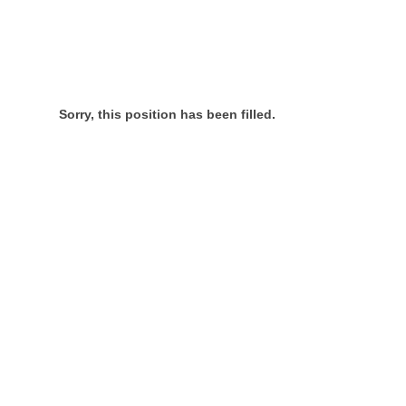
Sorry, this position has been filled.