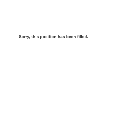
Sorry, this position has been filled.