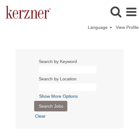
Language
View Profile
Search by Keyword
Search by Location
Show More Options
Clear