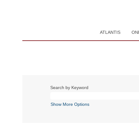
ATLANTIS
ON
Search by Keyword
Show More Options