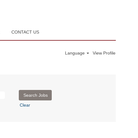
R
CONTACT US
Language
View Profile
Clear