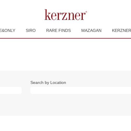
E&ONLY
SIRO
RARE FINDS
MAZAGAN
KERZNE
Search by Location