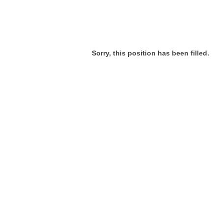
Sorry, this position has been filled.