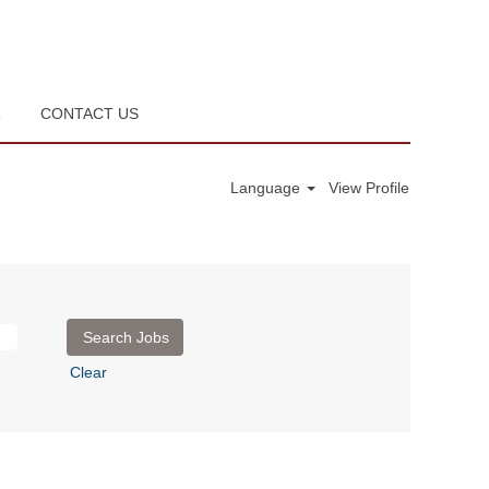
R
CONTACT US
Language
View Profile
Clear