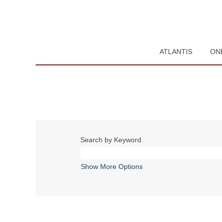
ATLANTIS
ON
Search by Keyword
Show More Options