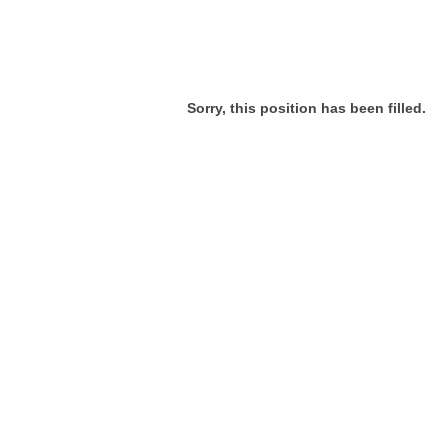
Sorry, this position has been filled.