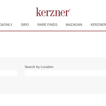
E&ONLY
SIRO
RARE FINDS
MAZAGAN
KERZNE
Search by Location