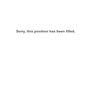
Sorry, this position has been filled.