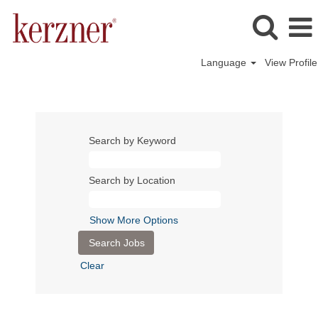
Language
View Profile
Search by Keyword
Search by Location
Show More Options
Clear