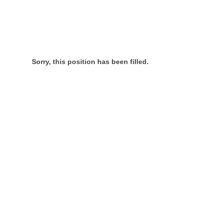
Sorry, this position has been filled.