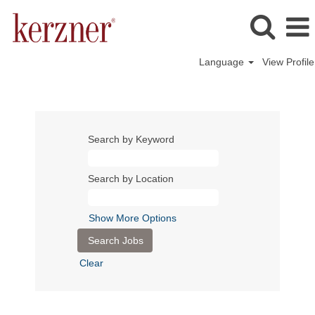
Language
View Profile
Search by Keyword
Search by Location
Show More Options
Clear