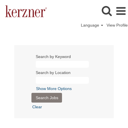
Language
View Profile
Search by Keyword
Search by Location
Show More Options
Clear