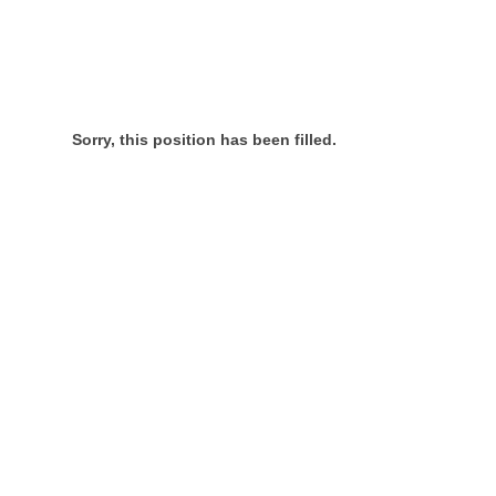
Sorry, this position has been filled.