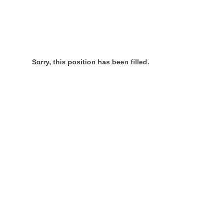
Sorry, this position has been filled.