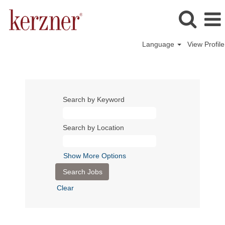
Language
View Profile
Search by Keyword
Search by Location
Show More Options
Clear