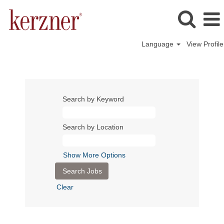
Language
View Profile
Search by Keyword
Search by Location
Show More Options
Clear