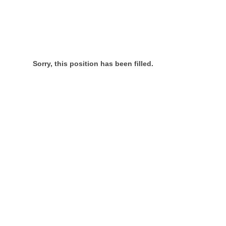
Sorry, this position has been filled.