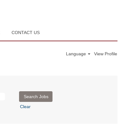
R
CONTACT US
Language
View Profile
Clear