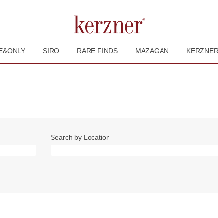
E&ONLY
SIRO
RARE FINDS
MAZAGAN
KERZNE
Search by Location