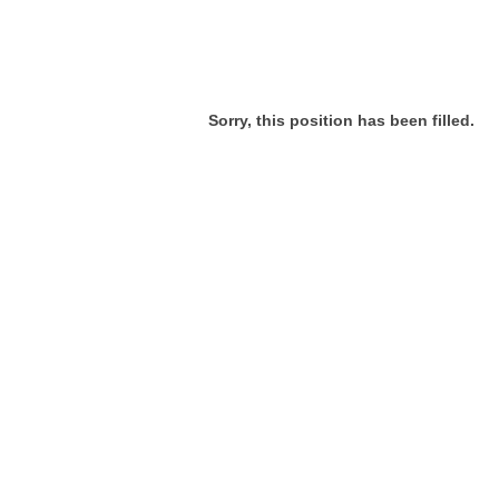
Sorry, this position has been filled.