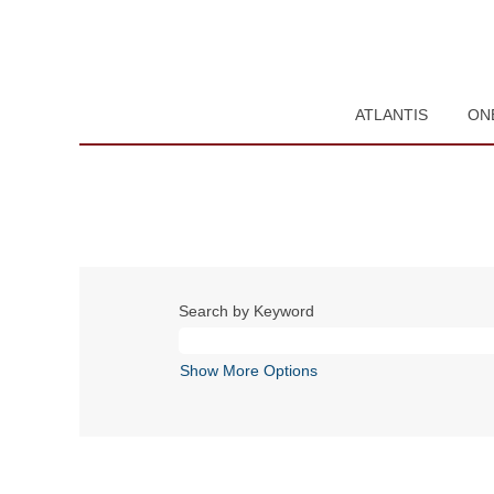
ATLANTIS
ON
Search by Keyword
Show More Options