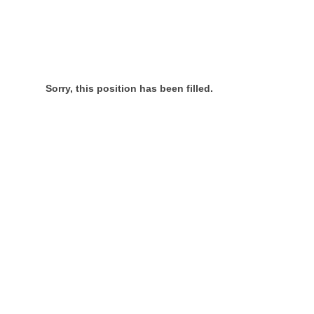
Sorry, this position has been filled.