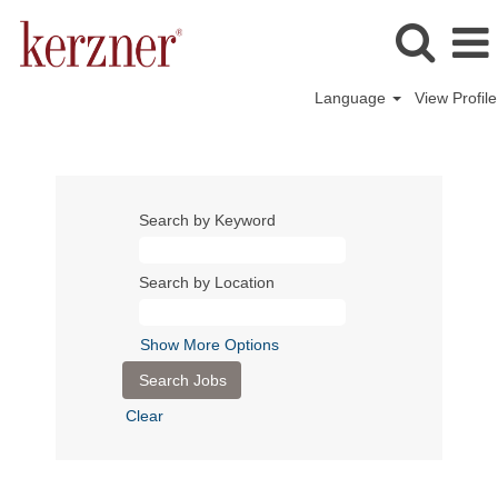
Language
View Profile
Search by Keyword
Search by Location
Show More Options
Clear