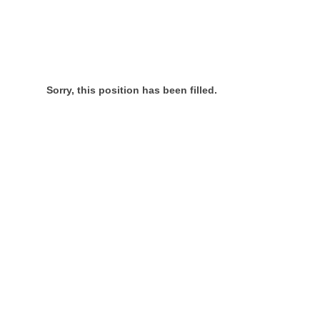
Sorry, this position has been filled.