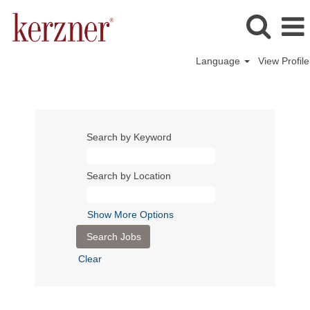
Language
View Profile
Search by Keyword
Search by Location
Show More Options
Clear