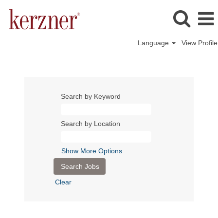
Language
View Profile
Search by Keyword
Search by Location
Show More Options
Clear