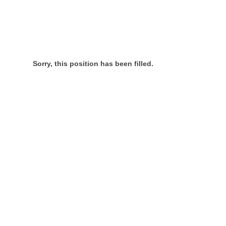
Sorry, this position has been filled.