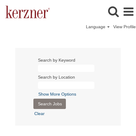
Language
View Profile
Search by Keyword
Search by Location
Show More Options
Clear