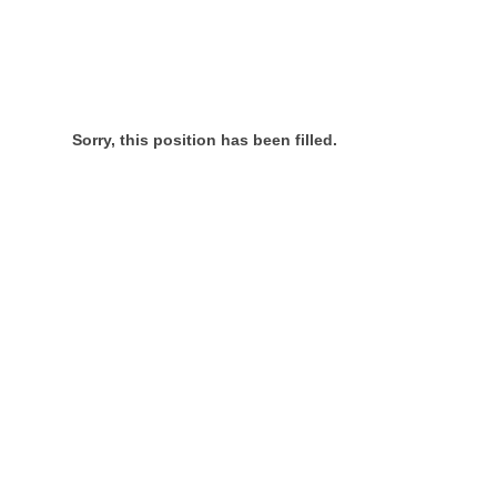
Sorry, this position has been filled.