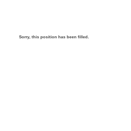
Sorry, this position has been filled.