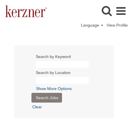
Language
View Profile
Search by Keyword
Search by Location
Show More Options
Clear