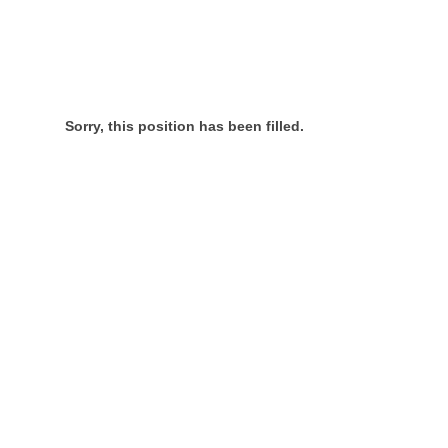
Sorry, this position has been filled.