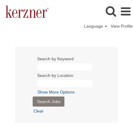
Language
View Profile
Search by Keyword
Search by Location
Show More Options
Clear