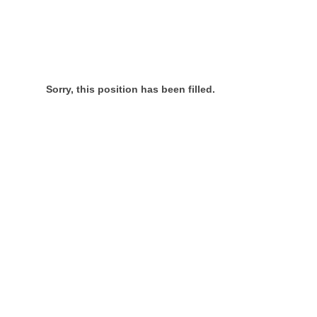
Sorry, this position has been filled.