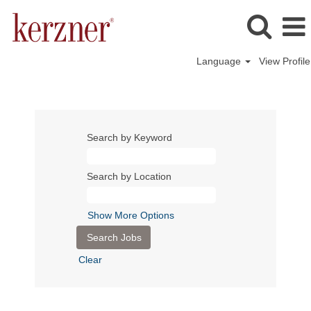
Language
View Profile
Search by Keyword
Search by Location
Show More Options
Clear