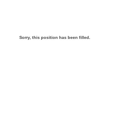
Sorry, this position has been filled.