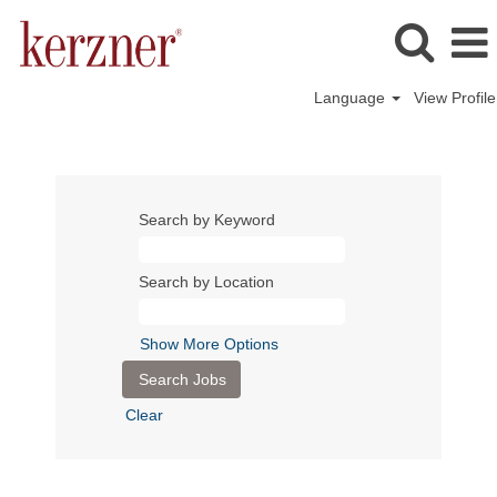
Language
View Profile
Search by Keyword
Search by Location
Show More Options
Clear