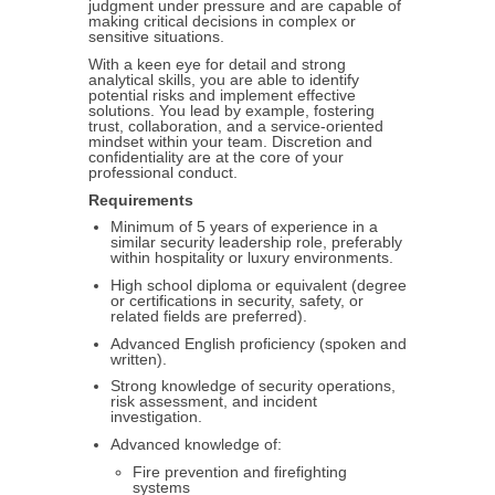
judgment under pressure and are capable of
making critical decisions in complex or
sensitive situations.
With a keen eye for detail and strong
analytical skills, you are able to identify
potential risks and implement effective
solutions. You lead by example, fostering
trust, collaboration, and a service-oriented
mindset within your team. Discretion and
confidentiality are at the core of your
professional conduct.
Requirements
Minimum of 5 years of experience in a
similar security leadership role, preferably
within hospitality or luxury environments.
High school diploma or equivalent (degree
or certifications in security, safety, or
related fields are preferred).
Advanced English proficiency (spoken and
written).
Strong knowledge of security operations,
risk assessment, and incident
investigation.
Advanced knowledge of:
Fire prevention and firefighting
systems