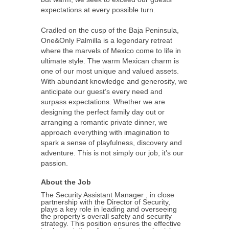
expectations at every possible turn.
Cradled on the cusp of the Baja Peninsula,
One&Only Palmilla is a legendary retreat
where the marvels of Mexico come to life in
ultimate style. The warm Mexican charm is
one of our most unique and valued assets.
With abundant knowledge and generosity, we
anticipate our guest’s every need and
surpass expectations. Whether we are
designing the perfect family day out or
arranging a romantic private dinner, we
approach everything with imagination to
spark a sense of playfulness, discovery and
adventure. This is not simply our job, it’s our
passion.
About the Job
The Security Assistant Manager , in close
partnership with the Director of Security,
plays a key role in leading and overseeing
the property’s overall safety and security
strategy. This position ensures the effective