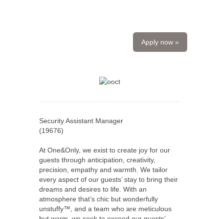
Apply now »
Security Assistant Manager
(
19676
)
At One&Only, we exist to create joy for our
guests through anticipation, creativity,
precision, empathy and warmth. We tailor
every aspect of our guests’ stay to bring their
dreams and desires to life. With an
atmosphere that’s chic but wonderfully
unstuffy™, and a team who are meticulous
but warm, we seek to exceed our guests’