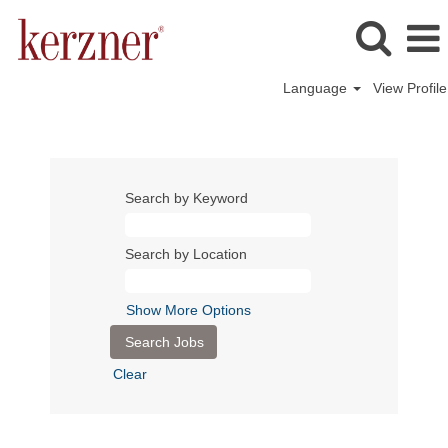
Language
View Profile
Search by Keyword
Search by Location
Show More Options
Clear