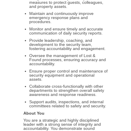
measures to protect guests, colleagues,
and property assets.
Maintain and continuously improve
emergency response plans and
procedures.
Monitor and ensure timely and accurate
communication of daily security reports.
Provide leadership, coaching, and
development to the security team,
fostering accountability and engagement.
Oversee the management of Lost &
Found processes, ensuring accuracy and
accountability.
Ensure proper control and maintenance of
security equipment and operational
assets.
Collaborate cross-functionally with other
departments to strengthen overall safety
awareness and response readiness.
Support audits, inspections, and internal
committees related to safety and security.
About You
You are a strategic and highly disciplined
leader with a strong sense of integrity and
accountability. You demonstrate sound