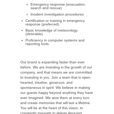
Emergency response (evacuation,
search and rescue)
Incident investigation procedures
Certification or training in emergency
response (preferred).
Basic knowledge of meteorology
(desirable).
Proficiency in computer systems and
reporting tools.
Our brand is expanding faster than ever
before. We are investing in the growth of our
company, and that means we are committed
to investing in you. Join a team that is open-
hearted, intuitive, generous, and
spontaneous in spirit. We believe in making
our guests happy beyond anything they have
ever imagined. We wow them at every turn
and create memories that will last a lifetime.
You will be at the heart of this vision, to
constantly innovate to deliver Amazing