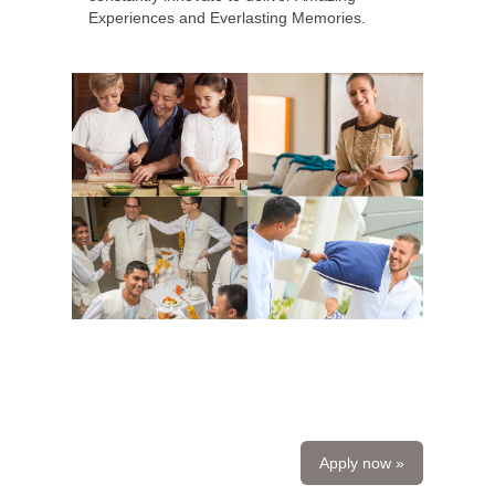
Experiences and Everlasting Memories.
Apply now »