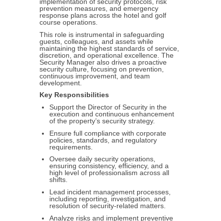
implementation of security protocols, risk
prevention measures, and emergency
response plans across the hotel and golf
course operations.
This role is instrumental in safeguarding
guests, colleagues, and assets while
maintaining the highest standards of service,
discretion, and operational excellence. The
Security Manager also drives a proactive
security culture, focusing on prevention,
continuous improvement, and team
development.
Key Responsibilities
Support the Director of Security in the
execution and continuous enhancement
of the property’s security strategy.
Ensure full compliance with corporate
policies, standards, and regulatory
requirements.
Oversee daily security operations,
ensuring consistency, efficiency, and a
high level of professionalism across all
shifts.
Lead incident management processes,
including reporting, investigation, and
resolution of security-related matters.
Analyze risks and implement preventive