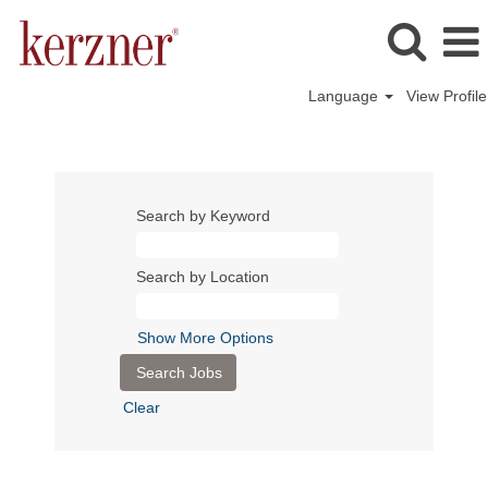
Language
View Profile
Search by Keyword
Search by Location
Show More Options
Clear