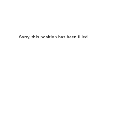
Sorry, this position has been filled.