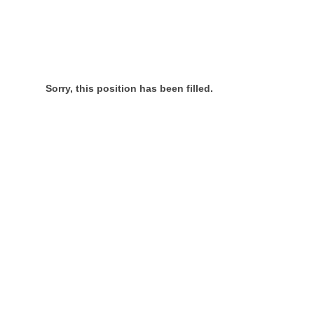
Sorry, this position has been filled.