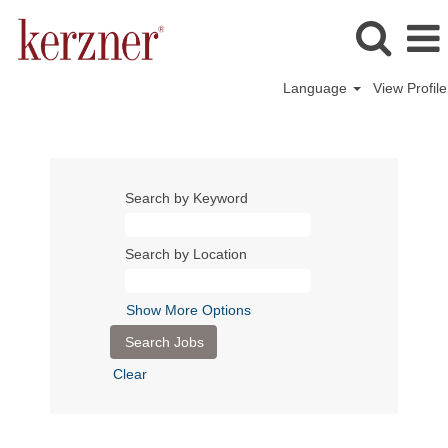
Language
View Profile
Search by Keyword
Search by Location
Show More Options
Clear