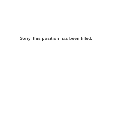
Sorry, this position has been filled.