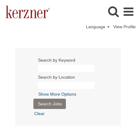
Language
View Profile
Search by Keyword
Search by Location
Show More Options
Clear