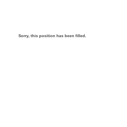
Sorry, this position has been filled.