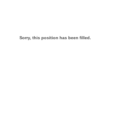
Sorry, this position has been filled.