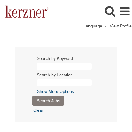
Language
View Profile
Search by Keyword
Search by Location
Show More Options
Clear