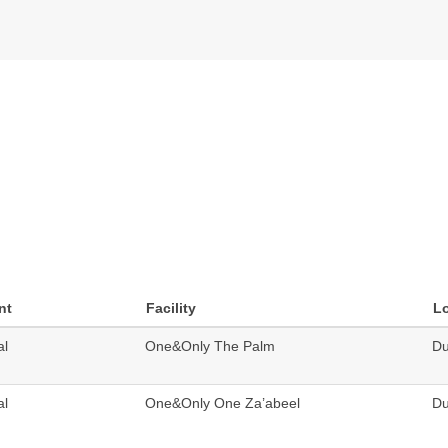
nt
Facility
L
al
One&Only The Palm
Du
al
One&Only One Za’abeel
Du