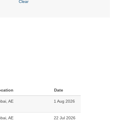
Clear
ocation
Date
bai, AE
1 Aug 2026
bai, AE
22 Jul 2026