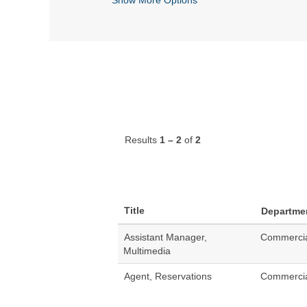
Results
1 – 2
of
2
Title
Departme
Assistant Manager,
Commerci
Multimedia
Agent, Reservations
Commerci