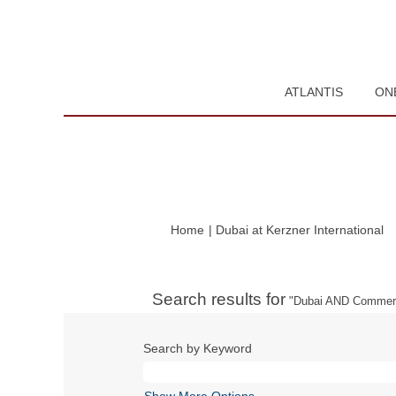
ATLANTIS
ON
(c
Home
|
Dubai at Kerzner International
pa
Search results for
"Dubai AND Commerc
Search by Keyword
Show More Options