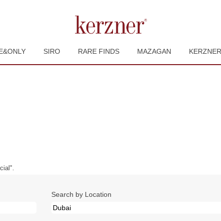
E&ONLY
SIRO
RARE FINDS
MAZAGAN
KERZNE
urrent
ge)
ial".
Search by Location