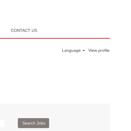
R
CONTACT US
Language
View profile