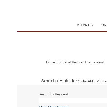
ATLANTIS
ON
(c
Home
|
Dubai at Kerzner International
pa
Search results for
"Dubai AND F&B Ser
Search by Keyword
Show More Options