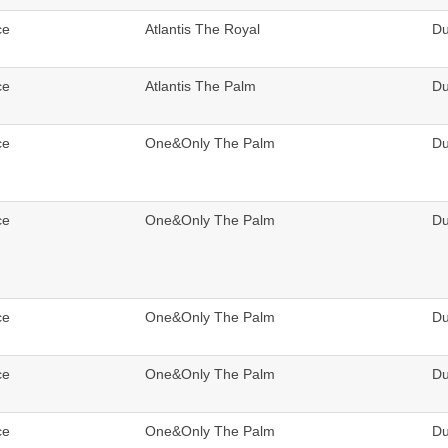
ce
Atlantis The Royal
Du
ce
Atlantis The Palm
Du
ce
One&Only The Palm
Du
ce
One&Only The Palm
Du
ce
One&Only The Palm
Du
ce
One&Only The Palm
Du
ce
One&Only The Palm
Du