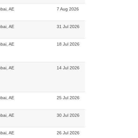
bai, AE
7 Aug 2026
bai, AE
31 Jul 2026
bai, AE
18 Jul 2026
bai, AE
14 Jul 2026
bai, AE
25 Jul 2026
bai, AE
30 Jul 2026
bai, AE
26 Jul 2026