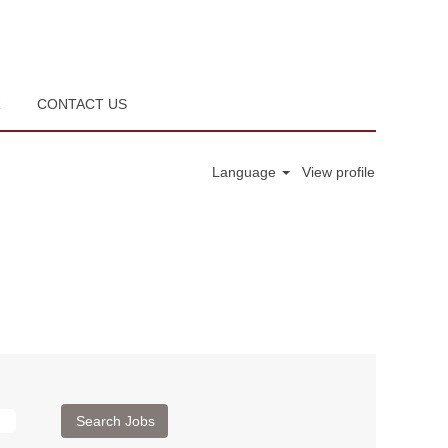
R
CONTACT US
Language
View profile