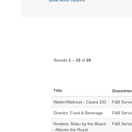
Results
1 – 15
of
26
Title
Departme
Waiter/Waitress - Casea 101
F&B Servi
Director, Food & Beverage
F&B Servi
Hostess, Nobu by the Beach
F&B Servi
- Atlantis the Royal