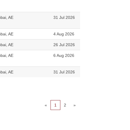
bai, AE
31 Jul 2026
bai, AE
4 Aug 2026
bai, AE
26 Jul 2026
bai, AE
6 Aug 2026
bai, AE
31 Jul 2026
«
1
2
»