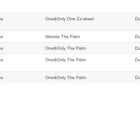
ce
One&Only One Za’abeel
Du
ce
Atlantis The Palm
Du
ce
One&Only The Palm
Du
ce
One&Only The Palm
Du
ce
One&Only The Palm
Du