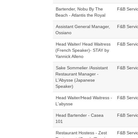
Bartender, Nobu By The
F&B Servi
Beach - Atlantis the Royal
Assistant General Manager,
F&B Servi
Ossiano
Head Waiter/ Head Waitress
F&B Servi
(French Speaker)- STAY by
Yannick Alleno
Sake Sommelier /Assistant
F&B Servi
Restaurant Manager -
L'Abysse (Japanese
Speaker)
Head Waiter/Head Waitress -
F&B Servi
L'abysse
Head Bartender - Casea
F&B Servi
101
Restaurant Hostess - Zest
F&B Servi