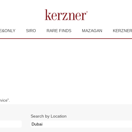
E&ONLY
SIRO
RARE FINDS
MAZAGAN
KERZNE
urrent
ge)
vice".
Search by Location