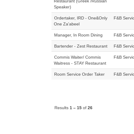
Restaurant (Greek /Russian
Speaker)
Ordertaker, IRD - One&Only
F&B Servi
One Za'abeel
Manager, In Room Dining
F&B Servi
Bartender - Zest Restaurant
F&B Servi
Commis Waiter/ Commis
F&B Servi
Waitress - STAY Restaurant
Room Service Order Taker
F&B Servi
Results
1 – 15
of
26