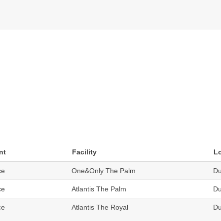
nt
Facility
L
ce
One&Only The Palm
Du
ce
Atlantis The Palm
Du
ce
Atlantis The Royal
Du