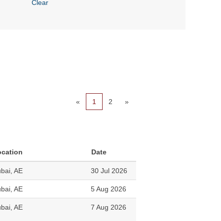
Clear
«
1
2
»
ocation
Date
bai, AE
30 Jul 2026
bai, AE
5 Aug 2026
bai, AE
7 Aug 2026