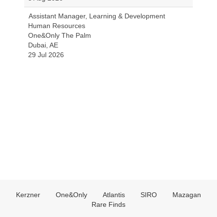
Assistant Manager, Learning & Development
Human Resources
One&Only The Palm
Dubai, AE
29 Jul 2026
Kerzner
One&Only
Atlantis
SIRO
Mazagan
Rare Finds