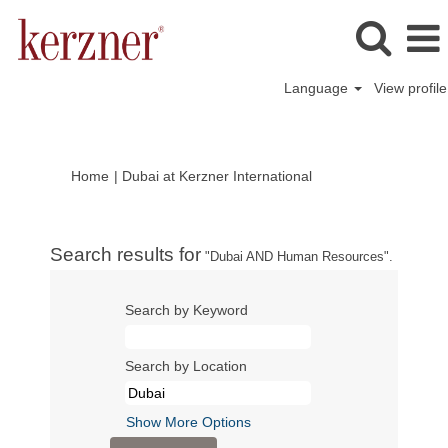
Language
View profile
(current
Home
|
Dubai at Kerzner International
page)
Search results for
"Dubai AND Human Resources".
Search by Keyword
Search by Location
Show More Options