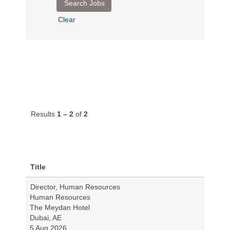
Clear
Results
1 – 2
of
2
Title
Director, Human Resources
Human Resources
The Meydan Hotel
Dubai, AE
5 Aug 2026