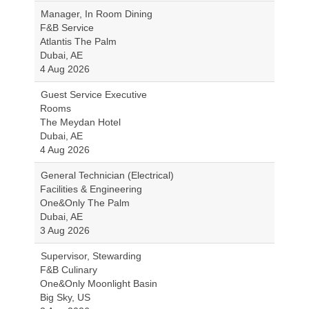
Manager, In Room Dining
F&B Service
Atlantis The Palm
Dubai, AE
4 Aug 2026
Guest Service Executive
Rooms
The Meydan Hotel
Dubai, AE
4 Aug 2026
General Technician (Electrical)
Facilities & Engineering
One&Only The Palm
Dubai, AE
3 Aug 2026
Supervisor, Stewarding
F&B Culinary
One&Only Moonlight Basin
Big Sky, US