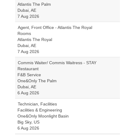
Atlantis The Palm
Dubai, AE
7 Aug 2026
Agent, Front Office - Atlantis The Royal
Rooms
Atlantis The Royal
Dubai, AE
7 Aug 2026
Commis Waiter/ Commis Waitress - STAY
Restaurant
F&B Service
One&Only The Palm
Dubai, AE
6 Aug 2026
Technician, Facilities
Facilities & Engineering
One&Only Moonlight Basin
Big Sky, US
6 Aug 2026