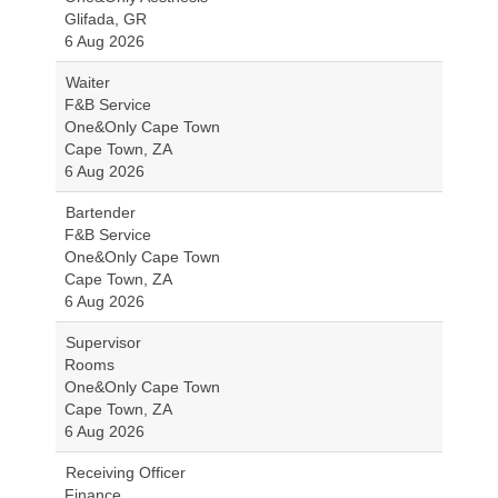
Glifada, GR
6 Aug 2026
Waiter
F&B Service
One&Only Cape Town
Cape Town, ZA
6 Aug 2026
Bartender
F&B Service
One&Only Cape Town
Cape Town, ZA
6 Aug 2026
Supervisor
Rooms
One&Only Cape Town
Cape Town, ZA
6 Aug 2026
Receiving Officer
Finance