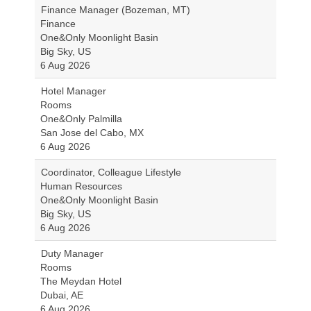
Finance Manager (Bozeman, MT)
Finance
One&Only Moonlight Basin
Big Sky, US
6 Aug 2026
Hotel Manager
Rooms
One&Only Palmilla
San Jose del Cabo, MX
6 Aug 2026
Coordinator, Colleague Lifestyle
Human Resources
One&Only Moonlight Basin
Big Sky, US
6 Aug 2026
Duty Manager
Rooms
The Meydan Hotel
Dubai, AE
6 Aug 2026