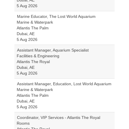
Dubai, AE
5 Aug 2026
Marine Educator, The Lost World Aquarium
Marine & Waterpark
Atlantis The Palm
Dubai, AE
5 Aug 2026
Assistant Manager, Aquarium Specialist
Facilities & Engineering
Atlantis The Royal
Dubai, AE
5 Aug 2026
Assistant Manager, Education, Lost World Aquarium
Marine & Waterpark
Atlantis The Palm
Dubai, AE
5 Aug 2026
Coordinator, VIP Services - Atlantis The Royal
Rooms