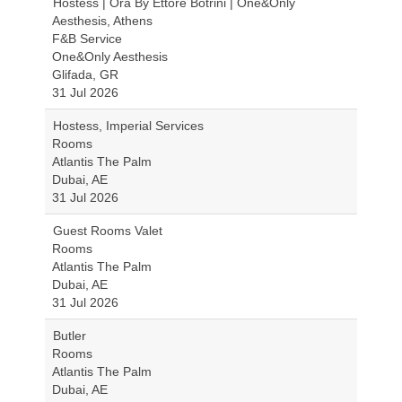
Hostess | Ora By Ettore Botrini | One&Only
Aesthesis, Athens
F&B Service
One&Only Aesthesis
Glifada, GR
31 Jul 2026
Hostess, Imperial Services
Rooms
Atlantis The Palm
Dubai, AE
31 Jul 2026
Guest Rooms Valet
Rooms
Atlantis The Palm
Dubai, AE
31 Jul 2026
Butler
Rooms
Atlantis The Palm
Dubai, AE