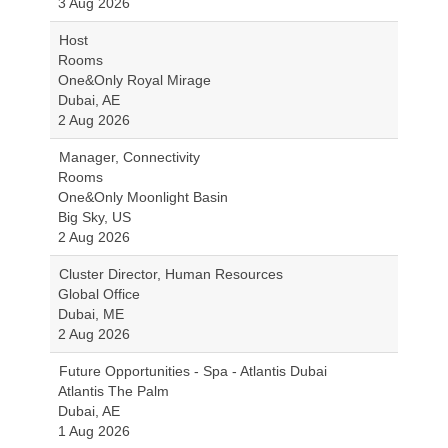
3 Aug 2026
Host
Rooms
One&Only Royal Mirage
Dubai, AE
2 Aug 2026
Manager, Connectivity
Rooms
One&Only Moonlight Basin
Big Sky, US
2 Aug 2026
Cluster Director, Human Resources
Global Office
Dubai, ME
2 Aug 2026
Future Opportunities - Spa - Atlantis Dubai
Atlantis The Palm
Dubai, AE
1 Aug 2026