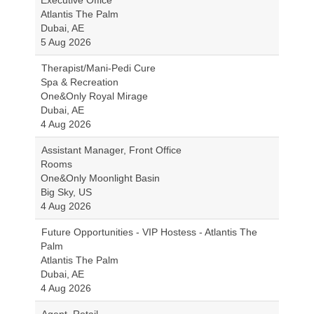
Executive Office
Atlantis The Palm
Dubai, AE
5 Aug 2026
Therapist/Mani-Pedi Cure
Spa & Recreation
One&Only Royal Mirage
Dubai, AE
4 Aug 2026
Assistant Manager, Front Office
Rooms
One&Only Moonlight Basin
Big Sky, US
4 Aug 2026
Future Opportunities - VIP Hostess - Atlantis The
Palm
Atlantis The Palm
Dubai, AE
4 Aug 2026