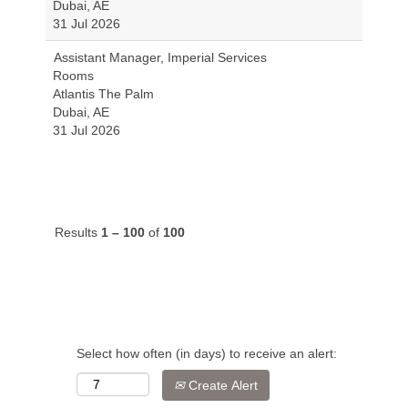
Dubai, AE
31 Jul 2026
Assistant Manager, Imperial Services
Rooms
Atlantis The Palm
Dubai, AE
31 Jul 2026
Results
1 – 100
of
100
Select how often (in days) to receive an alert:
Create Alert