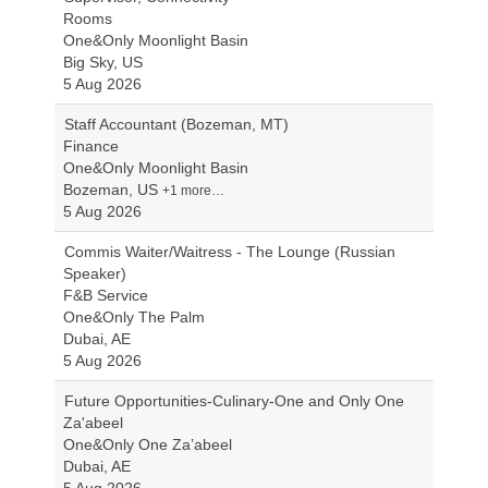
Rooms
One&Only Moonlight Basin
Big Sky, US
5 Aug 2026
Staff Accountant (Bozeman, MT)
Finance
One&Only Moonlight Basin
Bozeman, US
+1 more…
5 Aug 2026
Commis Waiter/Waitress - The Lounge (Russian
Speaker)
F&B Service
One&Only The Palm
Dubai, AE
5 Aug 2026
Future Opportunities-Culinary-One and Only One
Za'abeel
One&Only One Za’abeel
Dubai, AE