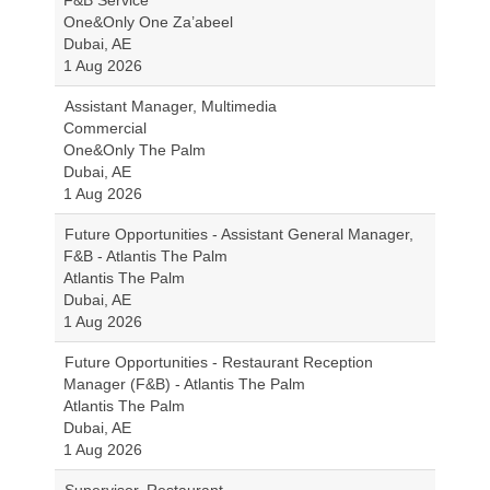
F&B Service
One&Only One Za’abeel
Dubai, AE
1 Aug 2026
Assistant Manager, Multimedia
Commercial
One&Only The Palm
Dubai, AE
1 Aug 2026
Future Opportunities - Assistant General Manager,
F&B - Atlantis The Palm
Atlantis The Palm
Dubai, AE
1 Aug 2026
Future Opportunities - Restaurant Reception
Manager (F&B) - Atlantis The Palm
Atlantis The Palm
Dubai, AE
1 Aug 2026