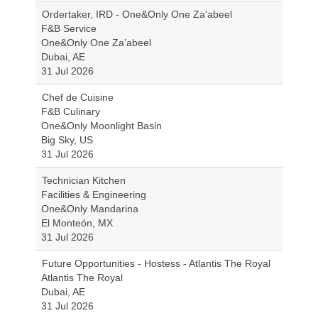
Ordertaker, IRD - One&Only One Za'abeel
F&B Service
One&Only One Za’abeel
Dubai, AE
31 Jul 2026
Chef de Cuisine
F&B Culinary
One&Only Moonlight Basin
Big Sky, US
31 Jul 2026
Technician Kitchen
Facilities & Engineering
One&Only Mandarina
El Monteón, MX
31 Jul 2026
Future Opportunities - Hostess - Atlantis The Royal
Atlantis The Royal
Dubai, AE
31 Jul 2026