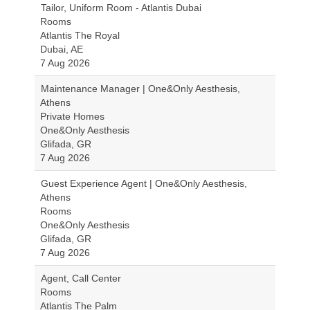
Tailor, Uniform Room - Atlantis Dubai
Rooms
Atlantis The Royal
Dubai, AE
7 Aug 2026
Maintenance Manager | One&Only Aesthesis,
Athens
Private Homes
One&Only Aesthesis
Glifada, GR
7 Aug 2026
Guest Experience Agent | One&Only Aesthesis,
Athens
Rooms
One&Only Aesthesis
Glifada, GR
7 Aug 2026
Agent, Call Center
Rooms
Atlantis The Palm