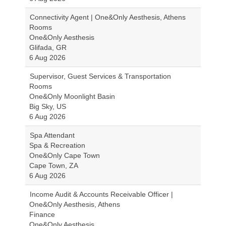
Connectivity Agent | One&Only Aesthesis, Athens
Rooms
One&Only Aesthesis
Glifada, GR
6 Aug 2026
Supervisor, Guest Services & Transportation
Rooms
One&Only Moonlight Basin
Big Sky, US
6 Aug 2026
Spa Attendant
Spa & Recreation
One&Only Cape Town
Cape Town, ZA
6 Aug 2026
Income Audit & Accounts Receivable Officer |
One&Only Aesthesis, Athens
Finance
One&Only Aesthesis