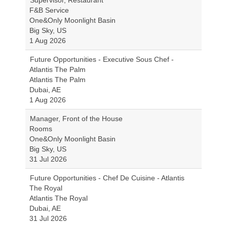
Supervisor, Restaurant
F&B Service
One&Only Moonlight Basin
Big Sky, US
1 Aug 2026
Future Opportunities - Executive Sous Chef -
Atlantis The Palm
Atlantis The Palm
Dubai, AE
1 Aug 2026
Manager, Front of the House
Rooms
One&Only Moonlight Basin
Big Sky, US
31 Jul 2026
Future Opportunities - Chef De Cuisine - Atlantis
The Royal
Atlantis The Royal
Dubai, AE
31 Jul 2026