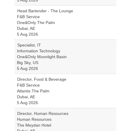
5 Aug 2026
Head Bartender - The Lounge
F&B Service
One&Only The Palm
Dubai, AE
5 Aug 2026
Specialist, IT
Information Technology
One&Only Moonlight Basin
Big Sky, US
5 Aug 2026
Director, Food & Beverage
F&B Service
Atlantis The Palm
Dubai, AE
5 Aug 2026
Director, Human Resources
Human Resources
The Meydan Hotel