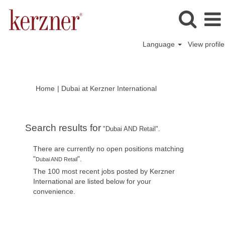
Language
View profile
(current
Home
|
Dubai at Kerzner International
page)
Search results for
"Dubai AND Retail".
There are currently no open positions matching
"
".
Dubai AND Retail
The 100 most recent jobs posted by Kerzner
International are listed below for your
convenience.