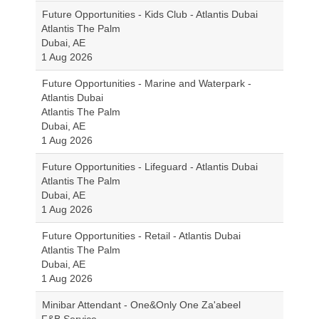
Future Opportunities - Kids Club - Atlantis Dubai
Atlantis The Palm
Dubai, AE
1 Aug 2026
Future Opportunities - Marine and Waterpark -
Atlantis Dubai
Atlantis The Palm
Dubai, AE
1 Aug 2026
Future Opportunities - Lifeguard - Atlantis Dubai
Atlantis The Palm
Dubai, AE
1 Aug 2026
Future Opportunities - Retail - Atlantis Dubai
Atlantis The Palm
Dubai, AE
1 Aug 2026
Minibar Attendant - One&Only One Za'abeel