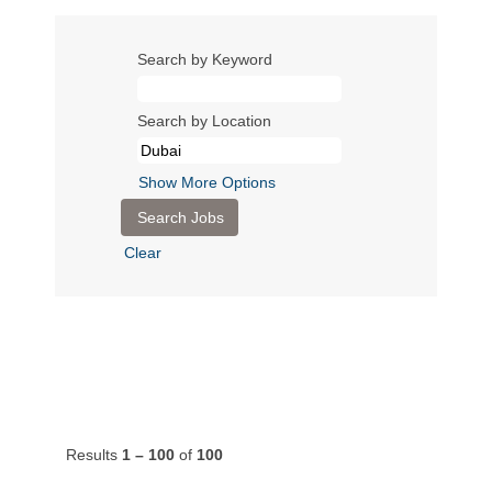
Search by Keyword
Search by Location
Show More Options
Clear
Results
1 – 100
of
100