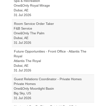
Spa & Recreation
One&Only Royal Mirage
Dubai, AE
31 Jul 2026
Room Service Order Taker
F&B Service
One&Only The Palm
Dubai, AE
31 Jul 2026
Future Opportunities - Front Office - Atlantis The
Royal
Atlantis The Royal
Dubai, AE
31 Jul 2026
Guest Relations Coordinator - Private Homes
Private Homes
One&Only Moonlight Basin
Big Sky, US
31 Jul 2026