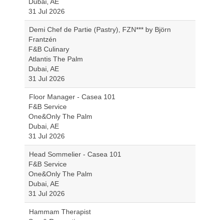
Dubai, AE
31 Jul 2026
Demi Chef de Partie (Pastry), FZN*** by Björn
Frantzén
F&B Culinary
Atlantis The Palm
Dubai, AE
31 Jul 2026
Floor Manager - Casea 101
F&B Service
One&Only The Palm
Dubai, AE
31 Jul 2026
Head Sommelier - Casea 101
F&B Service
One&Only The Palm
Dubai, AE
31 Jul 2026
Hammam Therapist