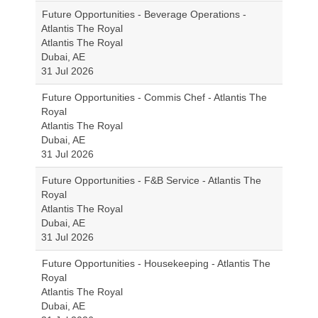
Future Opportunities - Beverage Operations -
Atlantis The Royal
Atlantis The Royal
Dubai, AE
31 Jul 2026
Future Opportunities - Commis Chef - Atlantis The
Royal
Atlantis The Royal
Dubai, AE
31 Jul 2026
Future Opportunities - F&B Service - Atlantis The
Royal
Atlantis The Royal
Dubai, AE
31 Jul 2026
Future Opportunities - Housekeeping - Atlantis The
Royal
Atlantis The Royal
Dubai, AE