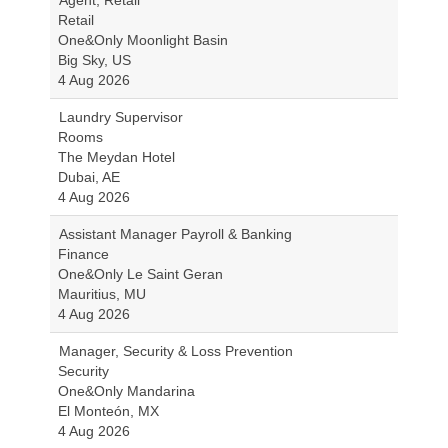
Agent, Retail
Retail
One&Only Moonlight Basin
Big Sky, US
4 Aug 2026
Laundry Supervisor
Rooms
The Meydan Hotel
Dubai, AE
4 Aug 2026
Assistant Manager Payroll & Banking
Finance
One&Only Le Saint Geran
Mauritius, MU
4 Aug 2026
Manager, Security & Loss Prevention
Security
One&Only Mandarina
El Monteón, MX
4 Aug 2026