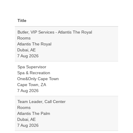
Title
Butler, VIP Services - Atlantis The Royal
Rooms
Atlantis The Royal
Dubai, AE
7 Aug 2026
Spa Supervisor
Spa & Recreation
One&Only Cape Town
Cape Town, ZA
7 Aug 2026
Team Leader, Call Center
Rooms
Atlantis The Palm
Dubai, AE
7 Aug 2026