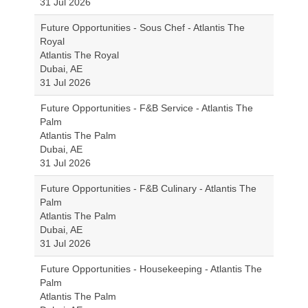
31 Jul 2026
Future Opportunities - Sous Chef - Atlantis The
Royal
Atlantis The Royal
Dubai, AE
31 Jul 2026
Future Opportunities - F&B Service - Atlantis The
Palm
Atlantis The Palm
Dubai, AE
31 Jul 2026
Future Opportunities - F&B Culinary - Atlantis The
Palm
Atlantis The Palm
Dubai, AE
31 Jul 2026
Future Opportunities - Housekeeping - Atlantis The
Palm
Atlantis The Palm