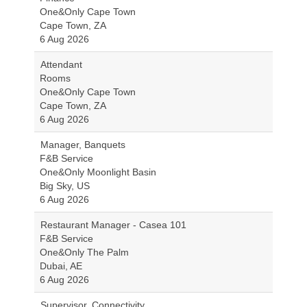
One&Only Cape Town
Cape Town, ZA
6 Aug 2026
Attendant
Rooms
One&Only Cape Town
Cape Town, ZA
6 Aug 2026
Manager, Banquets
F&B Service
One&Only Moonlight Basin
Big Sky, US
6 Aug 2026
Restaurant Manager - Casea 101
F&B Service
One&Only The Palm
Dubai, AE
6 Aug 2026
Supervisor, Connectivity