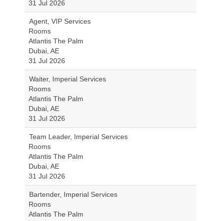
31 Jul 2026
Agent, VIP Services
Rooms
Atlantis The Palm
Dubai, AE
31 Jul 2026
Waiter, Imperial Services
Rooms
Atlantis The Palm
Dubai, AE
31 Jul 2026
Team Leader, Imperial Services
Rooms
Atlantis The Palm
Dubai, AE
31 Jul 2026
Bartender, Imperial Services
Rooms
Atlantis The Palm