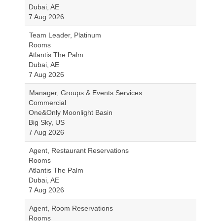
Dubai, AE
7 Aug 2026
Team Leader, Platinum
Rooms
Atlantis The Palm
Dubai, AE
7 Aug 2026
Manager, Groups & Events Services
Commercial
One&Only Moonlight Basin
Big Sky, US
7 Aug 2026
Agent, Restaurant Reservations
Rooms
Atlantis The Palm
Dubai, AE
7 Aug 2026
Agent, Room Reservations
Rooms