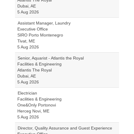
Atlantis The Royal
Dubai, AE
5 Aug 2026
Assistant Manager, Laundry
Executive Office
SIRO Porto Montenegro
Tivat, ME
5 Aug 2026
Senior, Aquarist - Atlantis the Royal
Facilities & Engineering
Atlantis The Royal
Dubai, AE
5 Aug 2026
Electrician
Facilities & Engineering
One&Only Portonovi
Herceg Novi, ME
5 Aug 2026
Director, Quality Assurance and Guest Experience