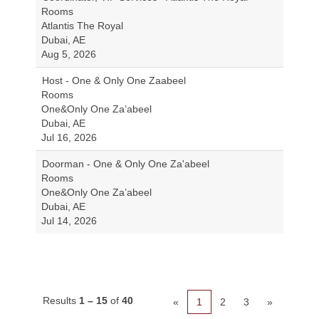
Rooms
Atlantis The Royal
Dubai, AE
Aug 5, 2026
Host - One & Only One Zaabeel
Rooms
One&Only One Za’abeel
Dubai, AE
Jul 16, 2026
Doorman - One & Only One Za'abeel
Rooms
One&Only One Za’abeel
Dubai, AE
Jul 14, 2026
Results
1 – 15
of
40
«
1
2
3
»