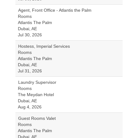
Agent, Front Office - Atlantis the Palm
Rooms
Atlantis The Palm
Dubai, AE
Jul 30, 2026
Hostess, Imperial Services
Rooms
Atlantis The Palm
Dubai, AE
Jul 31, 2026
Laundry Supervisor
Rooms
The Meydan Hotel
Dubai, AE
Aug 4, 2026
Guest Rooms Valet
Rooms
Atlantis The Palm
Dubai, AE