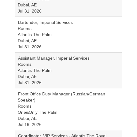
Dubai, AE
Jul 31, 2026
Bartender, Imperial Services
Rooms
Atlantis The Palm
Dubai, AE
Jul 31, 2026
Assistant Manager, Imperial Services
Rooms
Atlantis The Palm
Dubai, AE
Jul 31, 2026
Front Office Duty Manager (Russian/German
Speaker)
Rooms
One&Only The Palm
Dubai, AE
Jul 16, 2026
Coordinator, VIP Services - Atlantis The Royal