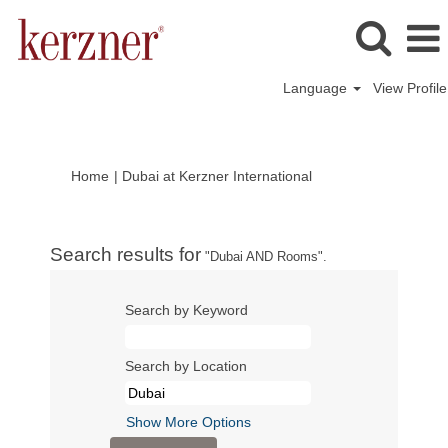
Language
View Profile
(current
Home
|
Dubai at Kerzner International
page)
Search results for
"Dubai AND Rooms".
Search by Keyword
Search by Location
Show More Options