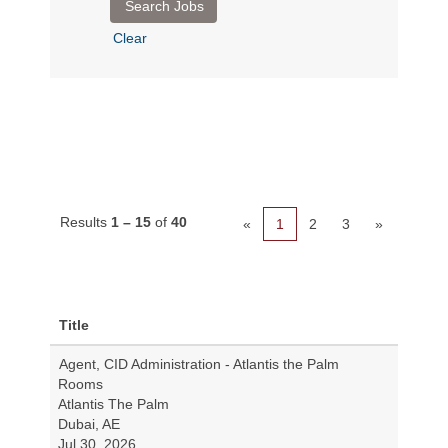
Clear
Results
1 – 15
of
40
«
1
2
3
»
Title
Agent, CID Administration - Atlantis the Palm
Rooms
Atlantis The Palm
Dubai, AE
Jul 30, 2026