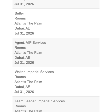
Jul 31, 2026
Butler
Rooms
Atlantis The Palm
Dubai, AE
Jul 31, 2026
Agent, VIP Services
Rooms
Atlantis The Palm
Dubai, AE
Jul 31, 2026
Waiter, Imperial Services
Rooms
Atlantis The Palm
Dubai, AE
Jul 31, 2026
Team Leader, Imperial Services
Rooms
Atlantis The Palm