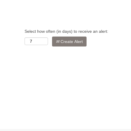
Select how often (in days) to receive an alert:
Create Alert