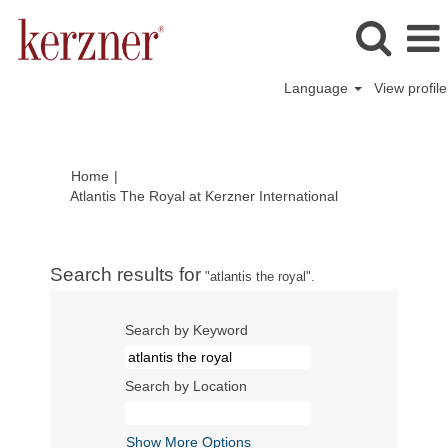
Language
View profile
Home
|
(current
Atlantis The Royal at Kerzner International
page)
Search results for
"atlantis the royal".
Search by Keyword
Search by Location
Show More Options