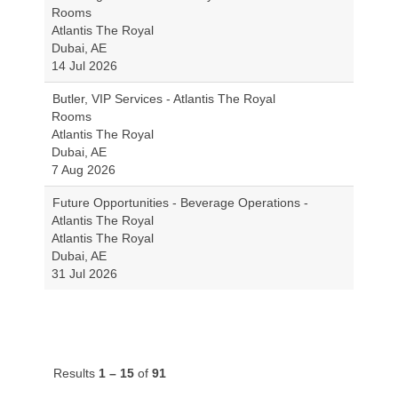
Rooms
Atlantis The Royal
Dubai, AE
14 Jul 2026
Butler, VIP Services - Atlantis The Royal
Rooms
Atlantis The Royal
Dubai, AE
7 Aug 2026
Future Opportunities - Beverage Operations -
Atlantis The Royal
Atlantis The Royal
Dubai, AE
31 Jul 2026
Results
1 – 15
of
91