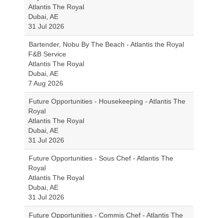
Atlantis The Royal
Dubai, AE
31 Jul 2026
Bartender, Nobu By The Beach - Atlantis the Royal
F&B Service
Atlantis The Royal
Dubai, AE
7 Aug 2026
Future Opportunities - Housekeeping - Atlantis The
Royal
Atlantis The Royal
Dubai, AE
31 Jul 2026
Future Opportunities - Sous Chef - Atlantis The
Royal
Atlantis The Royal
Dubai, AE
31 Jul 2026
Future Opportunities - Commis Chef - Atlantis The