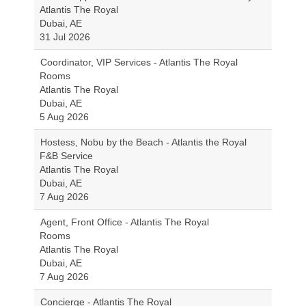
Atlantis The Royal
Dubai, AE
31 Jul 2026
Coordinator, VIP Services - Atlantis The Royal
Rooms
Atlantis The Royal
Dubai, AE
5 Aug 2026
Hostess, Nobu by the Beach - Atlantis the Royal
F&B Service
Atlantis The Royal
Dubai, AE
7 Aug 2026
Agent, Front Office - Atlantis The Royal
Rooms
Atlantis The Royal
Dubai, AE
7 Aug 2026
Concierge - Atlantis The Royal