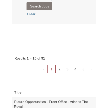
Clear
Results
1 – 15
of
91
«
1
2
3
4
5
»
Title
Future Opportunities - Front Office - Atlantis The
Royal