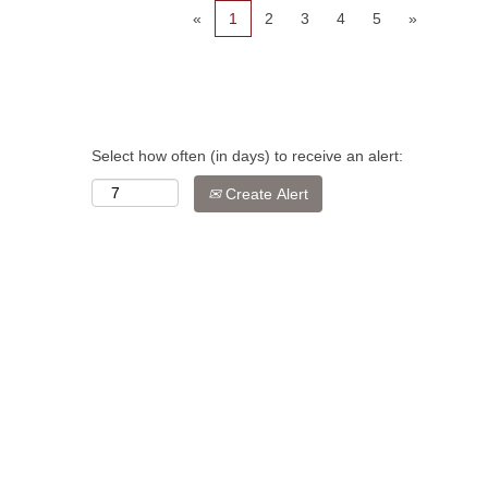
«
1
2
3
4
5
»
Select how often (in days) to receive an alert:
Create Alert