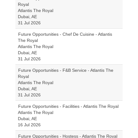
Royal
Atlantis The Royal
Dubai, AE
31 Jul 2026
Future Opportunities - Chef De Cuisine - Atlantis
The Royal
Atlantis The Royal
Dubai, AE
31 Jul 2026
Future Opportunities - F&B Service - Atlantis The
Royal
Atlantis The Royal
Dubai, AE
31 Jul 2026
Future Opportunities - Facilities - Atlantis The Royal
Atlantis The Royal
Dubai, AE
16 Jul 2026
Future Opportunities - Hostess - Atlantis The Royal