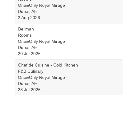
One&Only Royal Mirage
Dubai, AE
2 Aug 2026
Bellman
Rooms
One&Only Royal Mirage
Dubai, AE
20 Jul 2026
Chef de Cuisine - Cold Kitchen
F&B Culinary
One&Only Royal Mirage
Dubai, AE
28 Jul 2026