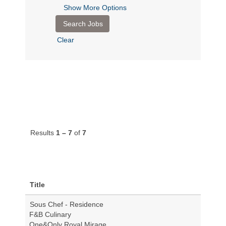
Show More Options
Clear
Results
1 – 7
of
7
Title
Sous Chef - Residence
F&B Culinary
One&Only Royal Mirage