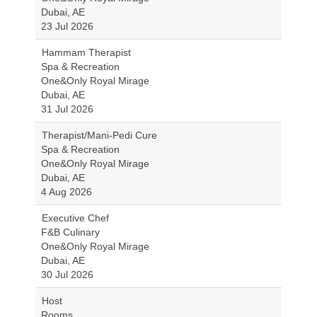
Dubai, AE
23 Jul 2026
Hammam Therapist
Spa & Recreation
One&Only Royal Mirage
Dubai, AE
31 Jul 2026
Therapist/Mani-Pedi Cure
Spa & Recreation
One&Only Royal Mirage
Dubai, AE
4 Aug 2026
Executive Chef
F&B Culinary
One&Only Royal Mirage
Dubai, AE
30 Jul 2026
Host
Rooms