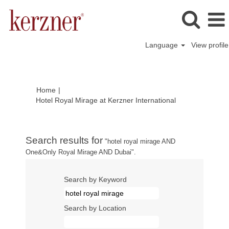
Language
View profile
Home
|
(current
Hotel Royal Mirage at Kerzner International
page)
Search results for
"hotel royal mirage AND
One&Only Royal Mirage AND Dubai".
Search by Keyword
Search by Location