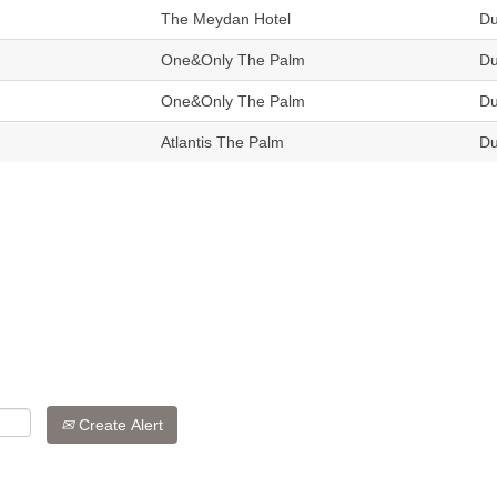
The Meydan Hotel
Du
One&Only The Palm
Du
One&Only The Palm
Du
Atlantis The Palm
Du
Create Alert