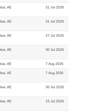
bai, AE
31 Jul 2026
bai, AE
31 Jul 2026
bai, AE
27 Jul 2026
bai, AE
30 Jul 2026
bai, AE
7 Aug 2026
bai, AE
7 Aug 2026
bai, AE
30 Jul 2026
bai, AE
15 Jul 2026