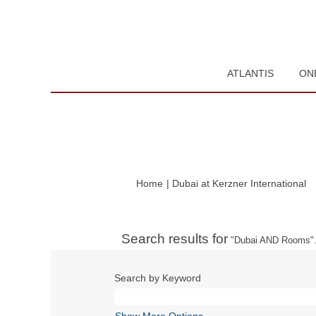
ATLANTIS
ON
(c
Home
|
Dubai at Kerzner International
pa
Search results for
"Dubai AND Rooms"
Search by Keyword
Show More Options