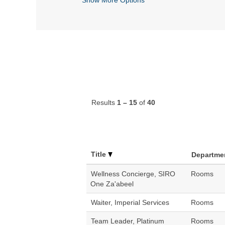
Results
1 – 15
of
40
Title
Departme
Wellness Concierge, SIRO
Rooms
One Za'abeel
Waiter, Imperial Services
Rooms
Team Leader, Platinum
Rooms