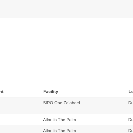
nt
Facility
L
SIRO One Za'abeel
Du
Atlantis The Palm
Du
Atlantis The Palm
Du