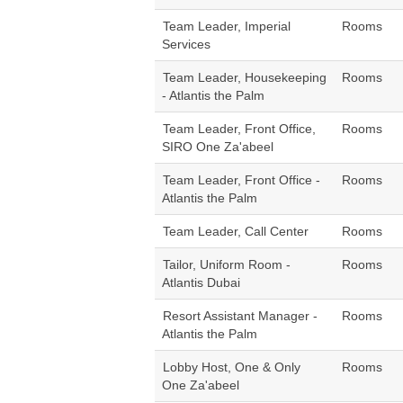
Team Leader, Imperial
Rooms
Services
Team Leader, Housekeeping
Rooms
- Atlantis the Palm
Team Leader, Front Office,
Rooms
SIRO One Za'abeel
Team Leader, Front Office -
Rooms
Atlantis the Palm
Team Leader, Call Center
Rooms
Tailor, Uniform Room -
Rooms
Atlantis Dubai
Resort Assistant Manager -
Rooms
Atlantis the Palm
Lobby Host, One & Only
Rooms
One Za'abeel