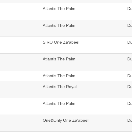
Atlantis The Palm
Du
Atlantis The Palm
Du
SIRO One Za'abeel
Du
Atlantis The Palm
Du
Atlantis The Palm
Du
Atlantis The Royal
Du
Atlantis The Palm
Du
One&Only One Za’abeel
Du