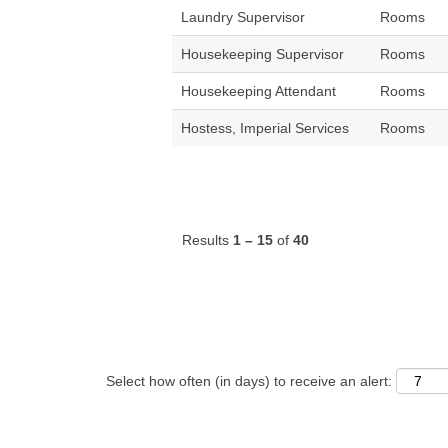
Laundry Supervisor
Rooms
Housekeeping Supervisor
Rooms
Housekeeping Attendant
Rooms
Hostess, Imperial Services
Rooms
Results
1 – 15
of
40
Select how often (in days) to receive an alert: