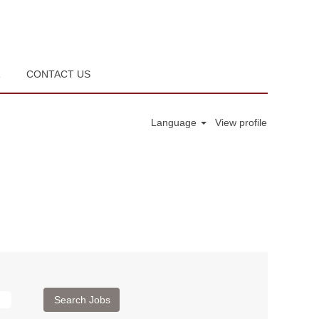
R
CONTACT US
Language
View profile