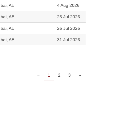
bai, AE
4 Aug 2026
bai, AE
25 Jul 2026
bai, AE
26 Jul 2026
bai, AE
31 Jul 2026
«
1
2
3
»