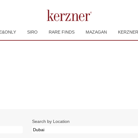
E&ONLY
SIRO
RARE FINDS
MAZAGAN
KERZNE
urrent
ge)
.
Search by Location