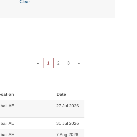
Clear
«
1
2
3
»
ocation
Date
bai, AE
27 Jul 2026
bai, AE
31 Jul 2026
bai, AE
7 Aug 2026