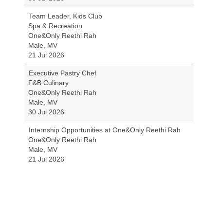
Team Leader, Kids Club
Spa & Recreation
One&Only Reethi Rah
Male, MV
21 Jul 2026
Executive Pastry Chef
F&B Culinary
One&Only Reethi Rah
Male, MV
30 Jul 2026
Internship Opportunities at One&Only Reethi Rah
One&Only Reethi Rah
Male, MV
21 Jul 2026