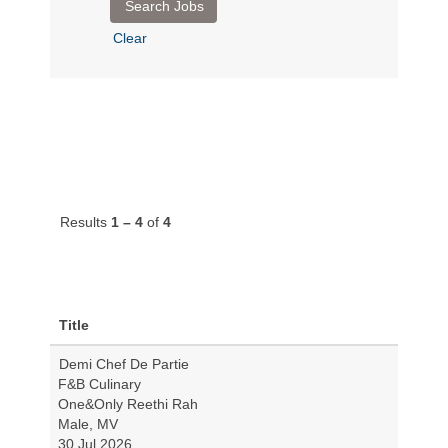
Clear
Results
1 – 4
of
4
Title
Demi Chef De Partie
F&B Culinary
One&Only Reethi Rah
Male, MV
30 Jul 2026