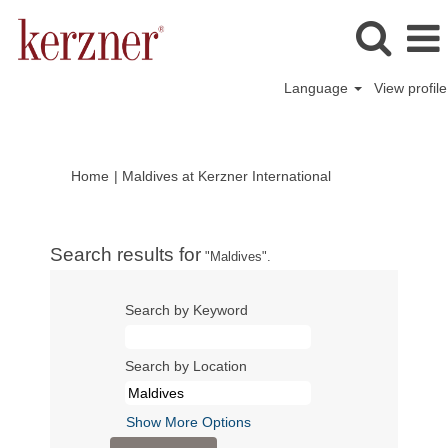
Language
View profile
(current
Home
|
Maldives at Kerzner International
page)
Search results for
"Maldives".
Search by Keyword
Search by Location
Show More Options