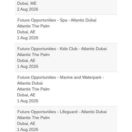
Dubai, ME
2 Aug 2026
Future Opportunities - Spa - Atlantis Dubai
Atlantis The Palm
Dubai, AE
1 Aug 2026
Future Opportunities - Kids Club - Atlantis Dubai
Atlantis The Palm
Dubai, AE
1 Aug 2026
Future Opportunities - Marine and Waterpark -
Atlantis Dubai
Atlantis The Palm
Dubai, AE
1 Aug 2026
Future Opportunities - Lifeguard - Atlantis Dubai
Atlantis The Palm
Dubai, AE
1 Aug 2026