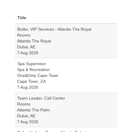
Title
Butler, VIP Services - Atlantis The Royal
Rooms
Atlantis The Royal
Dubai, AE
7 Aug 2026
Spa Supervisor
Spa & Recreation
One&Only Cape Town
Cape Town, ZA
7 Aug 2026
Team Leader, Call Center
Rooms
Atlantis The Palm
Dubai, AE
7 Aug 2026