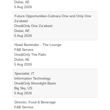
Dubai, AE
5 Aug 2026
Future Opportunities-Culinary-One and Only One
Za'abeel
One&Only One Za’abeel
Dubai, AE
5 Aug 2026
Head Bartender - The Lounge
F&B Service
One&Only The Palm
Dubai, AE
5 Aug 2026
Specialist, IT
Information Technology
One&Only Moonlight Basin
Big Sky, US
5 Aug 2026
Director, Food & Beverage
F&B Service