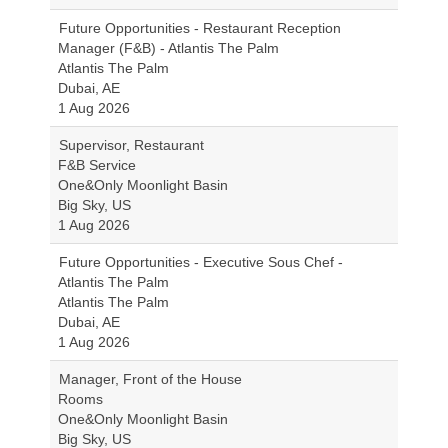
Future Opportunities - Restaurant Reception
Manager (F&B) - Atlantis The Palm
Atlantis The Palm
Dubai, AE
1 Aug 2026
Supervisor, Restaurant
F&B Service
One&Only Moonlight Basin
Big Sky, US
1 Aug 2026
Future Opportunities - Executive Sous Chef -
Atlantis The Palm
Atlantis The Palm
Dubai, AE
1 Aug 2026
Manager, Front of the House
Rooms
One&Only Moonlight Basin
Big Sky, US