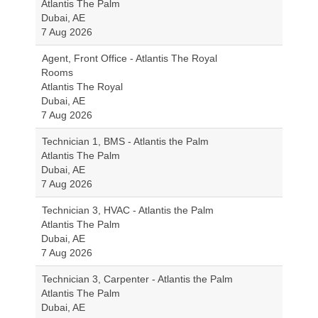
Atlantis The Palm
Dubai, AE
7 Aug 2026
Agent, Front Office - Atlantis The Royal
Rooms
Atlantis The Royal
Dubai, AE
7 Aug 2026
Technician 1, BMS - Atlantis the Palm
Atlantis The Palm
Dubai, AE
7 Aug 2026
Technician 3, HVAC - Atlantis the Palm
Atlantis The Palm
Dubai, AE
7 Aug 2026
Technician 3, Carpenter - Atlantis the Palm
Atlantis The Palm
Dubai, AE