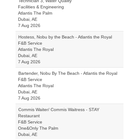
Technician 3, Water Quality
Facilities & Engineering
Atlantis The Palm
Dubai, AE
7 Aug 2026
Hostess, Nobu by the Beach - Atlantis the Royal
F&B Service
Atlantis The Royal
Dubai, AE
7 Aug 2026
Bartender, Nobu By The Beach - Atlantis the Royal
F&B Service
Atlantis The Royal
Dubai, AE
7 Aug 2026
Commis Waiter/ Commis Waitress - STAY
Restaurant
F&B Service
One&Only The Palm
Dubai, AE