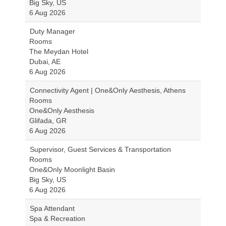
Big Sky, US
6 Aug 2026
Duty Manager
Rooms
The Meydan Hotel
Dubai, AE
6 Aug 2026
Connectivity Agent | One&Only Aesthesis, Athens
Rooms
One&Only Aesthesis
Glifada, GR
6 Aug 2026
Supervisor, Guest Services & Transportation
Rooms
One&Only Moonlight Basin
Big Sky, US
6 Aug 2026
Spa Attendant
Spa & Recreation