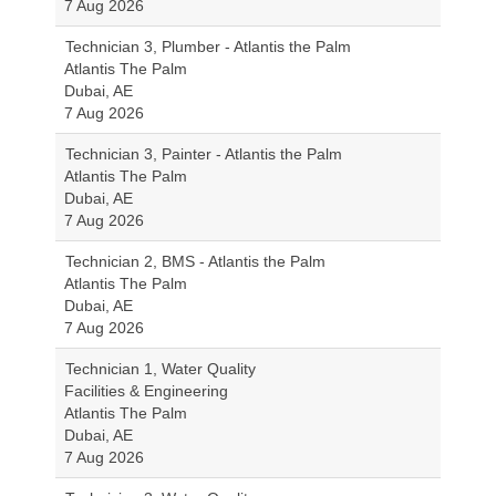
7 Aug 2026
Technician 3, Plumber - Atlantis the Palm
Atlantis The Palm
Dubai, AE
7 Aug 2026
Technician 3, Painter - Atlantis the Palm
Atlantis The Palm
Dubai, AE
7 Aug 2026
Technician 2, BMS - Atlantis the Palm
Atlantis The Palm
Dubai, AE
7 Aug 2026
Technician 1, Water Quality
Facilities & Engineering
Atlantis The Palm
Dubai, AE
7 Aug 2026