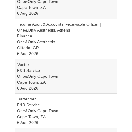
One&Only Cape Town
Cape Town, ZA
6 Aug 2026
Income Audit & Accounts Receivable Officer |
One&Only Aesthesis, Athens
Finance
One&Only Aesthesis
Glifada, GR
6 Aug 2026
Waiter
F&B Service
One&Only Cape Town
Cape Town, ZA
6 Aug 2026
Bartender
F&B Service
One&Only Cape Town
Cape Town, ZA
6 Aug 2026