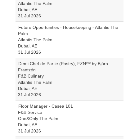
Atlantis The Palm
Dubai, AE
31 Jul 2026
Future Opportunities - Housekeeping - Atlantis The
Palm
Atlantis The Palm
Dubai, AE
31 Jul 2026
Demi Chef de Partie (Pastry), FZN*** by Björn
Frantzén
F&B Culinary
Atlantis The Palm
Dubai, AE
31 Jul 2026
Floor Manager - Casea 101
F&B Service
One&Only The Palm
Dubai, AE
31 Jul 2026