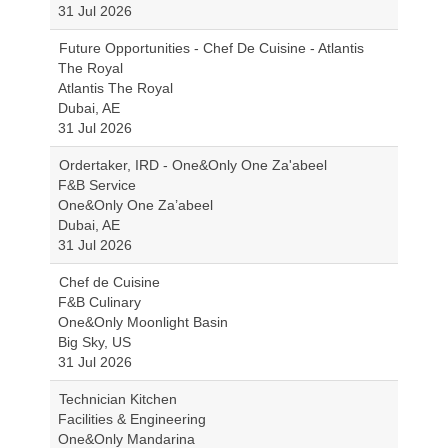
31 Jul 2026
Future Opportunities - Chef De Cuisine - Atlantis
The Royal
Atlantis The Royal
Dubai, AE
31 Jul 2026
Ordertaker, IRD - One&Only One Za'abeel
F&B Service
One&Only One Za’abeel
Dubai, AE
31 Jul 2026
Chef de Cuisine
F&B Culinary
One&Only Moonlight Basin
Big Sky, US
31 Jul 2026
Technician Kitchen
Facilities & Engineering
One&Only Mandarina