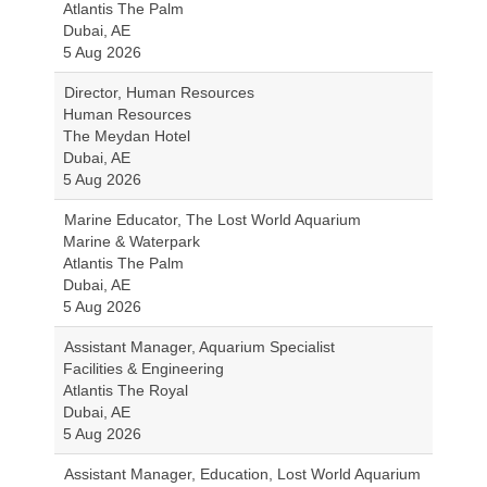
Atlantis The Palm
Dubai, AE
5 Aug 2026
Director, Human Resources
Human Resources
The Meydan Hotel
Dubai, AE
5 Aug 2026
Marine Educator, The Lost World Aquarium
Marine & Waterpark
Atlantis The Palm
Dubai, AE
5 Aug 2026
Assistant Manager, Aquarium Specialist
Facilities & Engineering
Atlantis The Royal
Dubai, AE
5 Aug 2026
Assistant Manager, Education, Lost World Aquarium