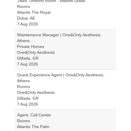
Tailor, Uniform Room - Atlantis Dubai
Rooms
Atlantis The Royal
Dubai, AE
7 Aug 2026
Maintenance Manager | One&Only Aesthesis,
Athens
Private Homes
One&Only Aesthesis
Glifada, GR
7 Aug 2026
Guest Experience Agent | One&Only Aesthesis,
Athens
Rooms
One&Only Aesthesis
Glifada, GR
7 Aug 2026
Agent, Call Center
Rooms
Atlantis The Palm