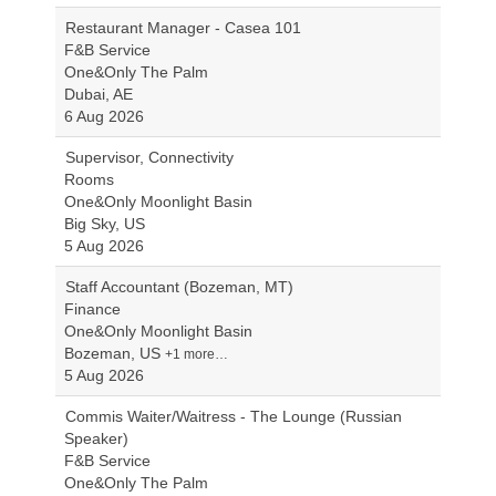
Restaurant Manager - Casea 101
F&B Service
One&Only The Palm
Dubai, AE
6 Aug 2026
Supervisor, Connectivity
Rooms
One&Only Moonlight Basin
Big Sky, US
5 Aug 2026
Staff Accountant (Bozeman, MT)
Finance
One&Only Moonlight Basin
Bozeman, US
+1 more…
5 Aug 2026
Commis Waiter/Waitress - The Lounge (Russian
Speaker)
F&B Service
One&Only The Palm