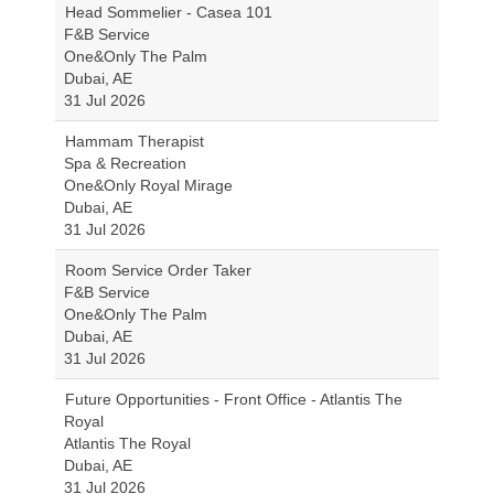
Head Sommelier - Casea 101
F&B Service
One&Only The Palm
Dubai, AE
31 Jul 2026
Hammam Therapist
Spa & Recreation
One&Only Royal Mirage
Dubai, AE
31 Jul 2026
Room Service Order Taker
F&B Service
One&Only The Palm
Dubai, AE
31 Jul 2026
Future Opportunities - Front Office - Atlantis The
Royal
Atlantis The Royal
Dubai, AE
31 Jul 2026