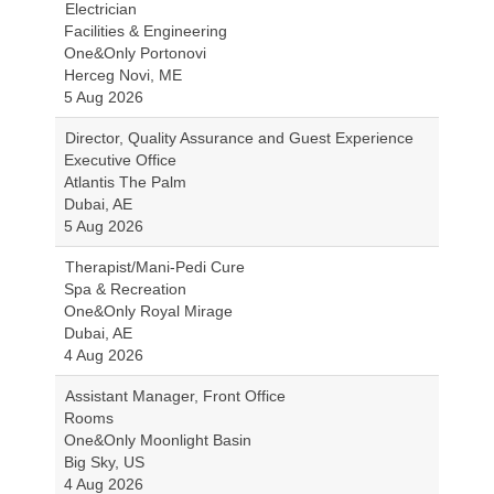
Electrician
Facilities & Engineering
One&Only Portonovi
Herceg Novi, ME
5 Aug 2026
Director, Quality Assurance and Guest Experience
Executive Office
Atlantis The Palm
Dubai, AE
5 Aug 2026
Therapist/Mani-Pedi Cure
Spa & Recreation
One&Only Royal Mirage
Dubai, AE
4 Aug 2026
Assistant Manager, Front Office
Rooms
One&Only Moonlight Basin
Big Sky, US
4 Aug 2026