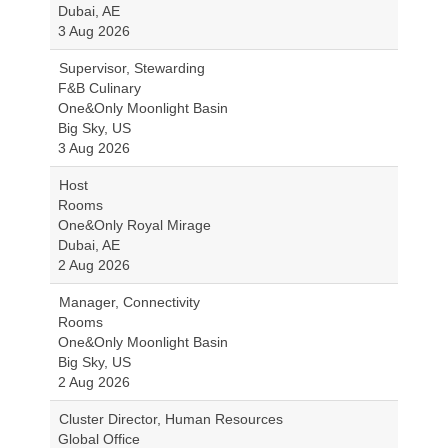
Dubai, AE
3 Aug 2026
Supervisor, Stewarding
F&B Culinary
One&Only Moonlight Basin
Big Sky, US
3 Aug 2026
Host
Rooms
One&Only Royal Mirage
Dubai, AE
2 Aug 2026
Manager, Connectivity
Rooms
One&Only Moonlight Basin
Big Sky, US
2 Aug 2026
Cluster Director, Human Resources
Global Office