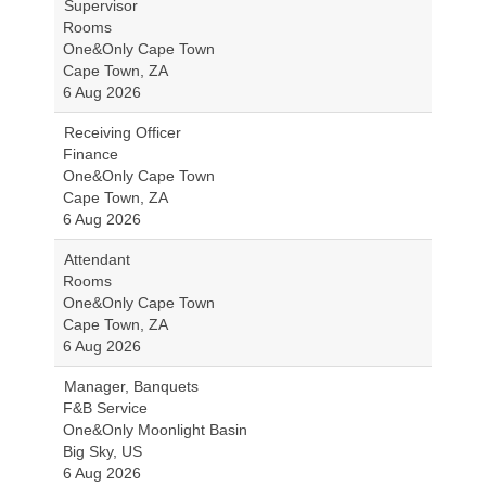
Supervisor
Rooms
One&Only Cape Town
Cape Town, ZA
6 Aug 2026
Receiving Officer
Finance
One&Only Cape Town
Cape Town, ZA
6 Aug 2026
Attendant
Rooms
One&Only Cape Town
Cape Town, ZA
6 Aug 2026
Manager, Banquets
F&B Service
One&Only Moonlight Basin
Big Sky, US
6 Aug 2026