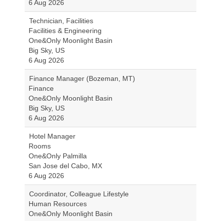
6 Aug 2026
Technician, Facilities
Facilities & Engineering
One&Only Moonlight Basin
Big Sky, US
6 Aug 2026
Finance Manager (Bozeman, MT)
Finance
One&Only Moonlight Basin
Big Sky, US
6 Aug 2026
Hotel Manager
Rooms
One&Only Palmilla
San Jose del Cabo, MX
6 Aug 2026
Coordinator, Colleague Lifestyle
Human Resources
One&Only Moonlight Basin