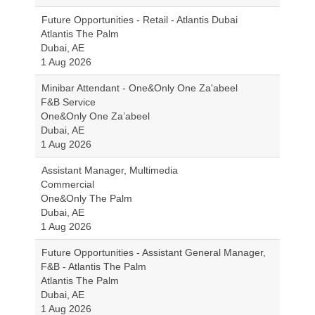
Future Opportunities - Retail - Atlantis Dubai
Atlantis The Palm
Dubai, AE
1 Aug 2026
Minibar Attendant - One&Only One Za'abeel
F&B Service
One&Only One Za’abeel
Dubai, AE
1 Aug 2026
Assistant Manager, Multimedia
Commercial
One&Only The Palm
Dubai, AE
1 Aug 2026
Future Opportunities - Assistant General Manager,
F&B - Atlantis The Palm
Atlantis The Palm
Dubai, AE
1 Aug 2026