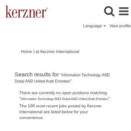
Language
View profile
(current
Home
|
at Kerzner International
page)
Search results for
"Information Technology AND
Dubai AND United Arab Emirates".
There are currently no open positions matching
"
".
Information Technology AND Dubai AND United Arab Emirates
The 100 most recent jobs posted by Kerzner
International are listed below for your
convenience.