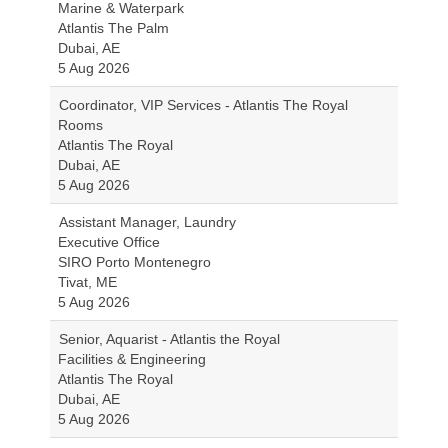
Marine & Waterpark
Atlantis The Palm
Dubai, AE
5 Aug 2026
Coordinator, VIP Services - Atlantis The Royal
Rooms
Atlantis The Royal
Dubai, AE
5 Aug 2026
Assistant Manager, Laundry
Executive Office
SIRO Porto Montenegro
Tivat, ME
5 Aug 2026
Senior, Aquarist - Atlantis the Royal
Facilities & Engineering
Atlantis The Royal
Dubai, AE
5 Aug 2026