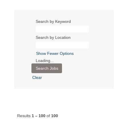
Search by Keyword
Search by Location
Show Fewer Options
Loading...
Clear
Results
1 – 100
of
100