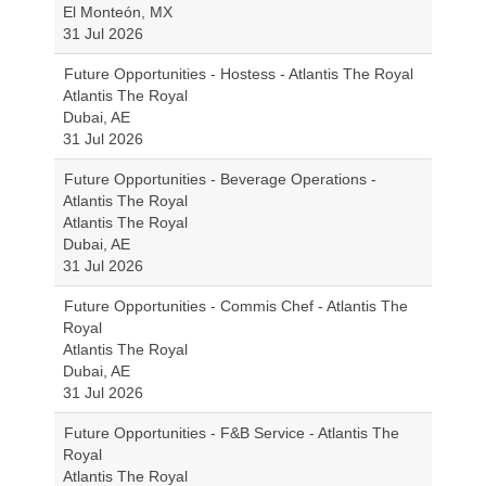
El Monteón, MX
31 Jul 2026
Future Opportunities - Hostess - Atlantis The Royal
Atlantis The Royal
Dubai, AE
31 Jul 2026
Future Opportunities - Beverage Operations -
Atlantis The Royal
Atlantis The Royal
Dubai, AE
31 Jul 2026
Future Opportunities - Commis Chef - Atlantis The
Royal
Atlantis The Royal
Dubai, AE
31 Jul 2026
Future Opportunities - F&B Service - Atlantis The
Royal
Atlantis The Royal