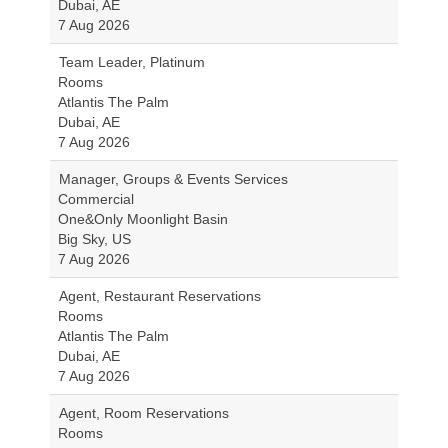
Dubai, AE
7 Aug 2026
Team Leader, Platinum
Rooms
Atlantis The Palm
Dubai, AE
7 Aug 2026
Manager, Groups & Events Services
Commercial
One&Only Moonlight Basin
Big Sky, US
7 Aug 2026
Agent, Restaurant Reservations
Rooms
Atlantis The Palm
Dubai, AE
7 Aug 2026
Agent, Room Reservations
Rooms