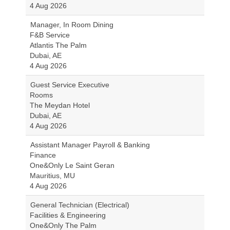
4 Aug 2026
Manager, In Room Dining
F&B Service
Atlantis The Palm
Dubai, AE
4 Aug 2026
Guest Service Executive
Rooms
The Meydan Hotel
Dubai, AE
4 Aug 2026
Assistant Manager Payroll & Banking
Finance
One&Only Le Saint Geran
Mauritius, MU
4 Aug 2026
General Technician (Electrical)
Facilities & Engineering
One&Only The Palm