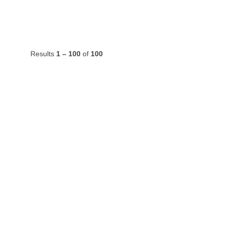
Results
1 – 100
of
100