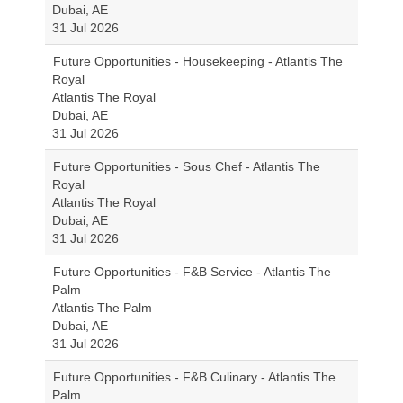
Dubai, AE
31 Jul 2026
Future Opportunities - Housekeeping - Atlantis The
Royal
Atlantis The Royal
Dubai, AE
31 Jul 2026
Future Opportunities - Sous Chef - Atlantis The
Royal
Atlantis The Royal
Dubai, AE
31 Jul 2026
Future Opportunities - F&B Service - Atlantis The
Palm
Atlantis The Palm
Dubai, AE
31 Jul 2026
Future Opportunities - F&B Culinary - Atlantis The
Palm