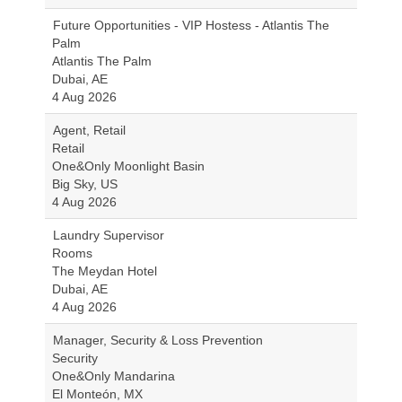
Future Opportunities - VIP Hostess - Atlantis The
Palm
Atlantis The Palm
Dubai, AE
4 Aug 2026
Agent, Retail
Retail
One&Only Moonlight Basin
Big Sky, US
4 Aug 2026
Laundry Supervisor
Rooms
The Meydan Hotel
Dubai, AE
4 Aug 2026
Manager, Security & Loss Prevention
Security
One&Only Mandarina
El Monteón, MX