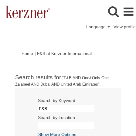
Language
View profile
(current
Home
|
F&B at Kerzner International
page)
Search results for
"F&B AND One&Only One
Za’abeel AND Dubai AND United Arab Emirates".
Search by Keyword
Search by Location
Show More Options