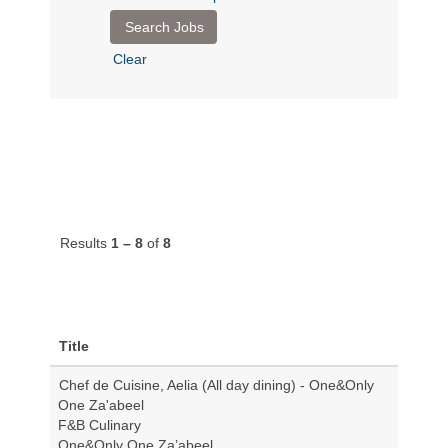
Clear
Results
1 – 8
of
8
Title
Chef de Cuisine, Aelia (All day dining) - One&Only
One Za'abeel
F&B Culinary
One&Only One Za’abeel