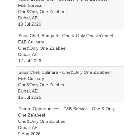
F&B Service
One&Only One Za’abeel
Dubai, AE
13 Jul 2026
Sous Chef, Banquet - One & Only One Za'abeel
F&B Culinary
One&Only One Za’abeel
Dubai, AE
17 Jul 2026
Sous Chef, Culinara - One&Only One Za'abeel
F&B Culinary
One&Only One Za’abeel
Dubai, AE
16 Jul 2026
Future Opportunities - F&B Service - One & Only
One Za'abeel
One&Only One Za’abeel
Dubai, AE
9 Aug 2026