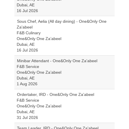
Dubai, AE
16 Jul 2026
Sous Chef, Aelia (All day dining) - One&Only One
Za'abeel
F&B Culinary
One&Only One Za’abeel
Dubai, AE
16 Jul 2026
Minibar Attendant - One&Only One Za'abeel
F&B Service
One&Only One Za’abeel
Dubai, AE
1 Aug 2026
Ordertaker, IRD - One&Only One Za'abeel
F&B Service
One&Only One Za’abeel
Dubai, AE
31 Jul 2026
Team Leader, IRD - One&Only One Za'abeel