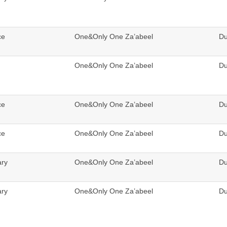
ce
One&Only One Za’abeel
Du
One&Only One Za’abeel
Du
ce
One&Only One Za’abeel
Du
ce
One&Only One Za’abeel
Du
ary
One&Only One Za’abeel
Du
ary
One&Only One Za’abeel
Du