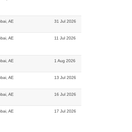
bai, AE
31 Jul 2026
bai, AE
11 Jul 2026
bai, AE
1 Aug 2026
bai, AE
13 Jul 2026
bai, AE
16 Jul 2026
bai, AE
17 Jul 2026