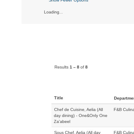
Loading...
Results
1 – 8
of
8
Title
Departme
Chef de Cuisine, Aelia (All
F&B Culin
day dining) - One&Only One
Za'abeel
Sous Chef, Aelia (All day
F&B Culin