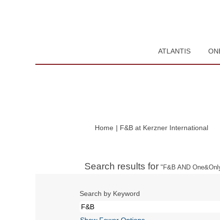
ATLANTIS
ON
(cur
Home
|
F&B at Kerzner International
pag
Search results for
"F&B AND One&Only 
Search by Keyword
Show Fewer Options