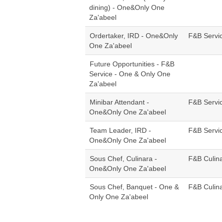
dining) - One&Only One
Za'abeel
Ordertaker, IRD - One&Only
F&B Servi
One Za'abeel
Future Opportunities - F&B
Service - One & Only One
Za'abeel
Minibar Attendant -
F&B Servi
One&Only One Za'abeel
Team Leader, IRD -
F&B Servi
One&Only One Za'abeel
Sous Chef, Culinara -
F&B Culin
One&Only One Za'abeel
Sous Chef, Banquet - One &
F&B Culin
Only One Za'abeel