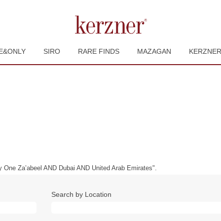
E&ONLY
SIRO
RARE FINDS
MAZAGAN
KERZNE
rent
e)
One Za’abeel AND Dubai AND United Arab Emirates".
Search by Location