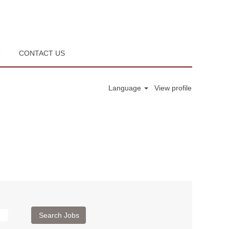
R
CONTACT US
Language
View profile