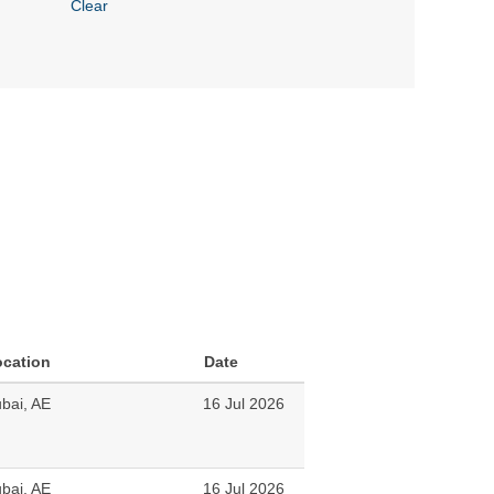
Clear
ocation
Date
bai, AE
16 Jul 2026
bai, AE
16 Jul 2026