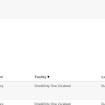
nt
Facility
L
ary
One&Only One Za’abeel
Du
ary
One&Only One Za’abeel
Du