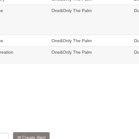
ce
One&Only The Palm
Du
ce
One&Only The Palm
Du
reation
One&Only The Palm
Du
Create Alert