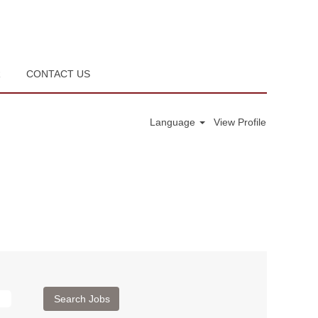
R
CONTACT US
Language
View Profile