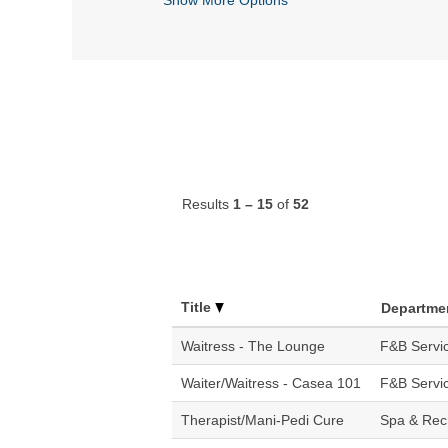
Results
1 – 15
of
52
Title
Departme
Waitress - The Lounge
F&B Servi
Waiter/Waitress - Casea 101
F&B Servi
Therapist/Mani-Pedi Cure
Spa & Rec