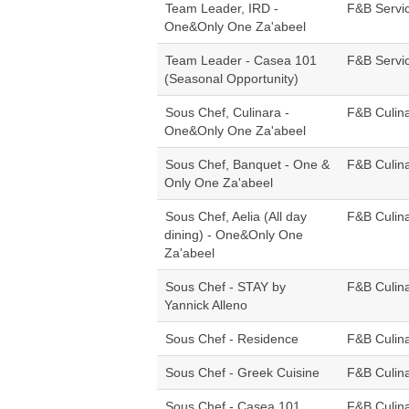
Team Leader, IRD -
F&B Servi
One&Only One Za'abeel
Team Leader - Casea 101
F&B Servi
(Seasonal Opportunity)
Sous Chef, Culinara -
F&B Culin
One&Only One Za'abeel
Sous Chef, Banquet - One &
F&B Culin
Only One Za'abeel
Sous Chef, Aelia (All day
F&B Culin
dining) - One&Only One
Za'abeel
Sous Chef - STAY by
F&B Culin
Yannick Alleno
Sous Chef - Residence
F&B Culin
Sous Chef - Greek Cuisine
F&B Culin
Sous Chef - Casea 101
F&B Culin