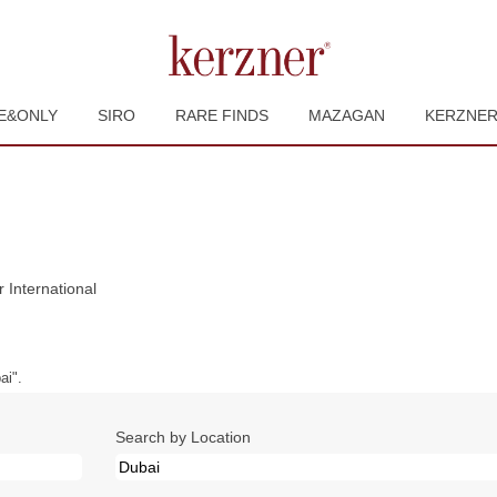
E&ONLY
SIRO
RARE FINDS
MAZAGAN
KERZNE
(current
International
page)
i".
Search by Location