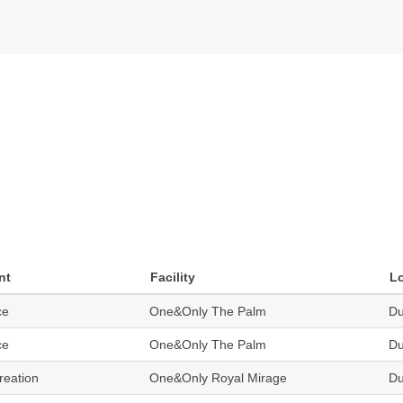
nt
Facility
L
ce
One&Only The Palm
Du
ce
One&Only The Palm
Du
reation
One&Only Royal Mirage
Du