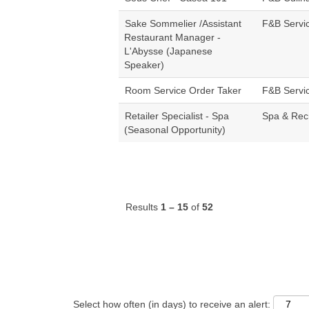
Sake Sommelier /Assistant
F&B Servi
Restaurant Manager -
L'Abysse (Japanese
Speaker)
Room Service Order Taker
F&B Servi
Retailer Specialist - Spa
Spa & Rec
(Seasonal Opportunity)
Results
1 – 15
of
52
Select how often (in days) to receive an alert: