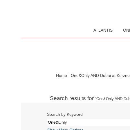
ATLANTIS
ON
Home
|
One&Only AND Dubai at Kerzner 
Search results for
"One&Only AND Duba
Search by Keyword
Show More Options