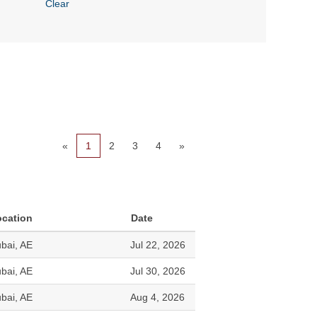
Clear
«
1
2
3
4
»
ocation
Date
bai, AE
Jul 22, 2026
bai, AE
Jul 30, 2026
bai, AE
Aug 4, 2026