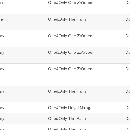
ce
One&Only One Za’abeel
Du
ce
One&Only The Palm
Du
ary
One&Only One Za’abeel
Du
ary
One&Only One Za’abeel
Du
ary
One&Only One Za’abeel
Du
ary
One&Only The Palm
Du
ary
One&Only Royal Mirage
Du
ary
One&Only The Palm
Du
ary
One&Only The Palm
Du