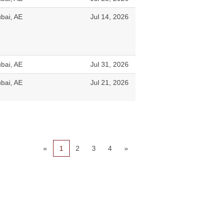
bai, AE
Jul 14, 2026
bai, AE
Jul 31, 2026
bai, AE
Jul 21, 2026
«
1
2
3
4
»