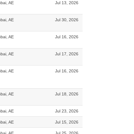
bai, AE
Jul 13, 2026
bai, AE
Jul 30, 2026
bai, AE
Jul 16, 2026
bai, AE
Jul 17, 2026
bai, AE
Jul 16, 2026
bai, AE
Jul 18, 2026
bai, AE
Jul 23, 2026
bai, AE
Jul 15, 2026
bai, AE
Jul 25, 2026