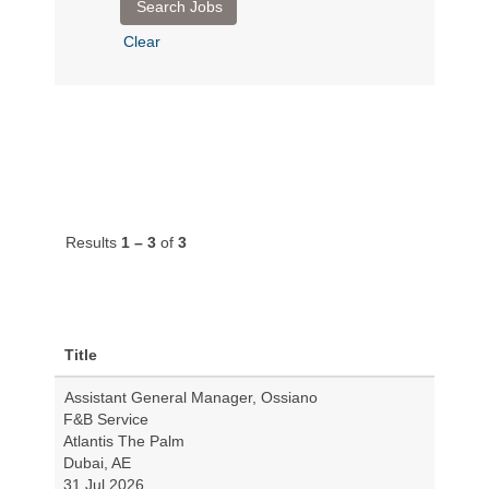
Clear
Results
1 – 3
of
3
Title
Assistant General Manager, Ossiano
F&B Service
Atlantis The Palm
Dubai, AE
31 Jul 2026