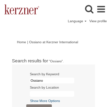
Language
View profile
(current
Home
|
Ossiano at Kerzner International
page)
Search results for
"Ossiano".
Search by Keyword
Search by Location
Show More Options