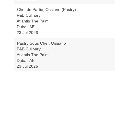
Chef de Partie, Ossiano (Pastry)
F&B Culinary
Atlantis The Palm
Dubai, AE
23 Jul 2026
Pastry Sous Chef, Ossiano
F&B Culinary
Atlantis The Palm
Dubai, AE
23 Jul 2026