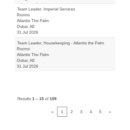
Team Leader, Imperial Services
Rooms
Atlantis The Palm
Dubai, AE
31 Jul 2026
Team Leader, Housekeeping - Atlantis the Palm
Rooms
Atlantis The Palm
Dubai, AE
31 Jul 2026
Results
1 – 15
of
109
«
1
2
3
4
5
»