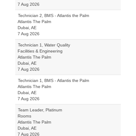
7 Aug 2026
Technician 2, BMS - Atlantis the Palm
Atlantis The Palm
Dubai, AE
7 Aug 2026
Technician 1, Water Quality
Facilities & Engineering
Atlantis The Palm
Dubai, AE
7 Aug 2026
Technician 1, BMS - Atlantis the Palm
Atlantis The Palm
Dubai, AE
7 Aug 2026
Team Leader, Platinum
Rooms
Atlantis The Palm
Dubai, AE
7 Aug 2026