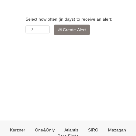
Select how often (in days) to receive an alert:
Create Alert
Kerzner
One&Only
Atlantis
SIRO
Mazagan