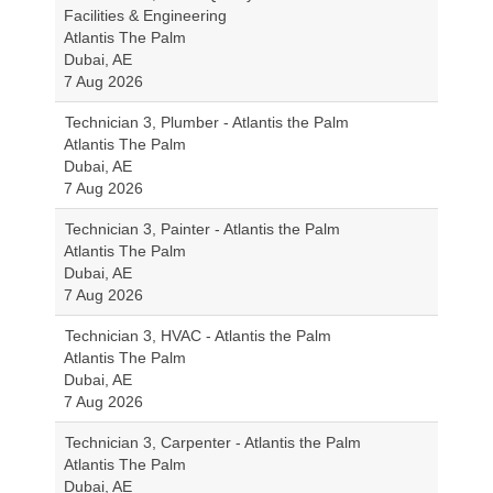
Facilities & Engineering
Atlantis The Palm
Dubai, AE
7 Aug 2026
Technician 3, Plumber - Atlantis the Palm
Atlantis The Palm
Dubai, AE
7 Aug 2026
Technician 3, Painter - Atlantis the Palm
Atlantis The Palm
Dubai, AE
7 Aug 2026
Technician 3, HVAC - Atlantis the Palm
Atlantis The Palm
Dubai, AE
7 Aug 2026
Technician 3, Carpenter - Atlantis the Palm
Atlantis The Palm
Dubai, AE