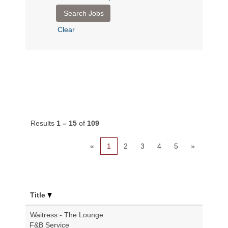
Clear
Results
1 – 15
of
109
«
1
2
3
4
5
»
Title
Waitress - The Lounge
F&B Service