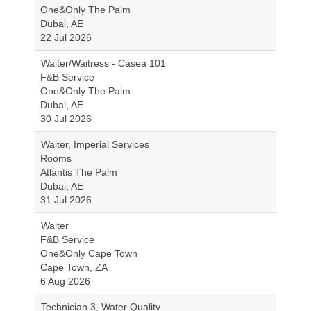
One&Only The Palm
Dubai, AE
22 Jul 2026
Waiter/Waitress - Casea 101
F&B Service
One&Only The Palm
Dubai, AE
30 Jul 2026
Waiter, Imperial Services
Rooms
Atlantis The Palm
Dubai, AE
31 Jul 2026
Waiter
F&B Service
One&Only Cape Town
Cape Town, ZA
6 Aug 2026
Technician 3, Water Quality