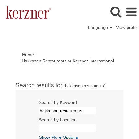
Language
View profile
Home
|
(current
Hakkasan Restaurants at Kerzner International
page)
Search results for
"hakkasan restaurants".
Search by Keyword
Search by Location
Show More Options