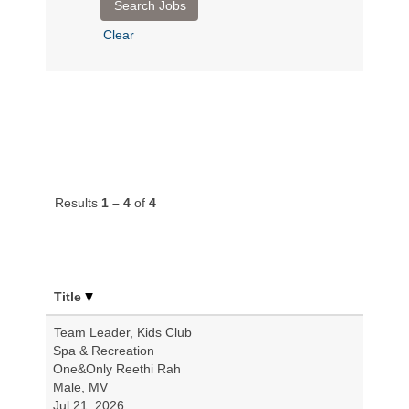
Clear
Results
1 – 4
of
4
Title
Team Leader, Kids Club
Spa & Recreation
One&Only Reethi Rah
Male, MV
Jul 21, 2026