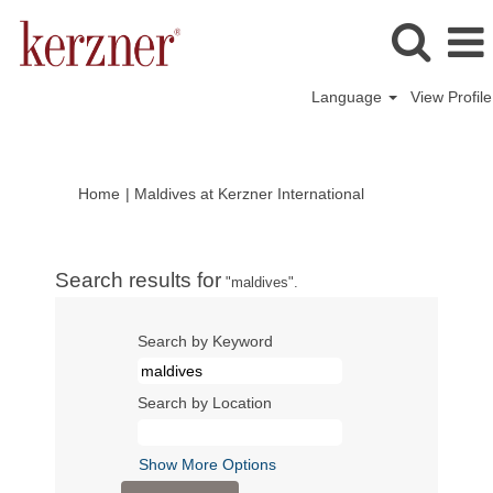
Language
View Profile
(current
Home
|
Maldives at Kerzner International
page)
Search results for
"maldives".
Search by Keyword
Search by Location
Show More Options