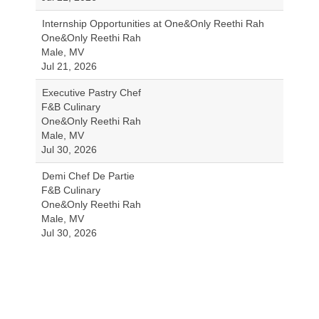
Internship Opportunities at One&Only Reethi Rah
One&Only Reethi Rah
Male, MV
Jul 21, 2026
Executive Pastry Chef
F&B Culinary
One&Only Reethi Rah
Male, MV
Jul 30, 2026
Demi Chef De Partie
F&B Culinary
One&Only Reethi Rah
Male, MV
Jul 30, 2026