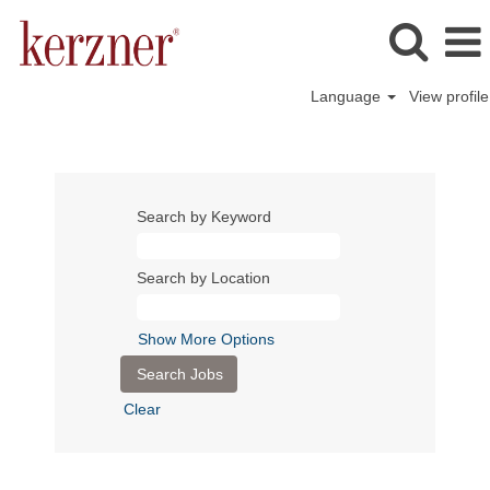
Language
View profile
Search by Keyword
Search by Location
Show More Options
Clear