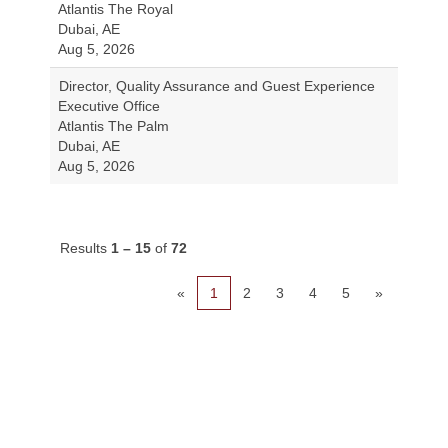
Atlantis The Royal
Dubai, AE
Aug 5, 2026
Director, Quality Assurance and Guest Experience
Executive Office
Atlantis The Palm
Dubai, AE
Aug 5, 2026
Results
1 – 15
of
72
«
1
2
3
4
5
»