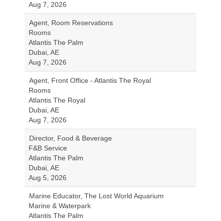
Aug 7, 2026
Agent, Room Reservations
Rooms
Atlantis The Palm
Dubai, AE
Aug 7, 2026
Agent, Front Office - Atlantis The Royal
Rooms
Atlantis The Royal
Dubai, AE
Aug 7, 2026
Director, Food & Beverage
F&B Service
Atlantis The Palm
Dubai, AE
Aug 5, 2026
Marine Educator, The Lost World Aquarium
Marine & Waterpark
Atlantis The Palm