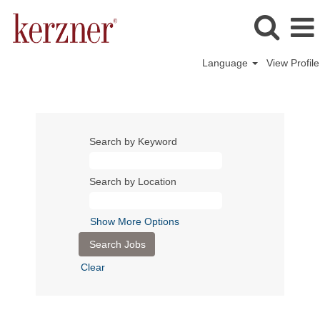
Language
View Profile
Atlantis
Dubai
Search by Keyword
Search by Location
Show More Options
Clear