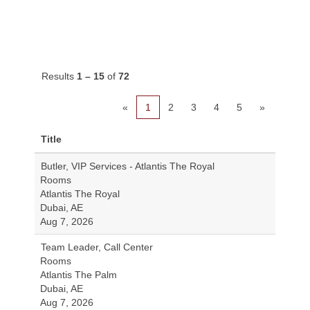
Results
1 – 15
of
72
«
1
2
3
4
5
»
Title
Butler, VIP Services - Atlantis The Royal
Rooms
Atlantis The Royal
Dubai, AE
Aug 7, 2026
Team Leader, Call Center
Rooms
Atlantis The Palm
Dubai, AE
Aug 7, 2026