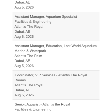
Dubai, AE
Aug 5, 2026
Assistant Manager, Aquarium Specialist
Facilities & Engineering
Atlantis The Royal
Dubai, AE
Aug 5, 2026
Assistant Manager, Education, Lost World Aquarium
Marine & Waterpark
Atlantis The Palm
Dubai, AE
Aug 5, 2026
Coordinator, VIP Services - Atlantis The Royal
Rooms
Atlantis The Royal
Dubai, AE
Aug 5, 2026
Senior, Aquarist - Atlantis the Royal
Facilities & Engineering