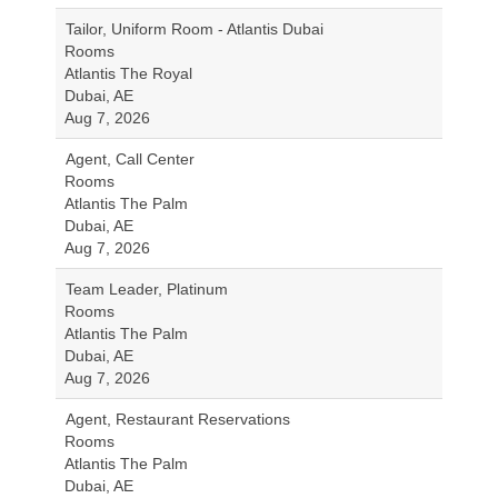
Tailor, Uniform Room - Atlantis Dubai
Rooms
Atlantis The Royal
Dubai, AE
Aug 7, 2026
Agent, Call Center
Rooms
Atlantis The Palm
Dubai, AE
Aug 7, 2026
Team Leader, Platinum
Rooms
Atlantis The Palm
Dubai, AE
Aug 7, 2026
Agent, Restaurant Reservations
Rooms
Atlantis The Palm
Dubai, AE