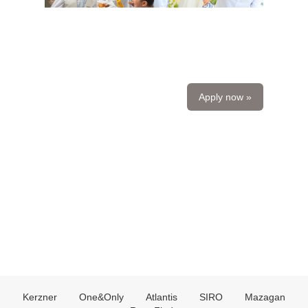
Apply now »
Kerzner
One&Only
Atlantis
SIRO
Mazagan