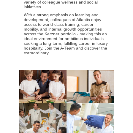
variety of colleague wellness and social
initiatives.
With a strong emphasis on learning and
development, colleagues at Atlantis enjoy
access to world-class training, career
mobility, and internal growth opportunities
across the Kerzner portfolio - making this an
ideal environment for ambitious individuals
seeking a long-term, fulfilling career in luxury
hospitality. Join the A-Team and discover the
extraordinary.