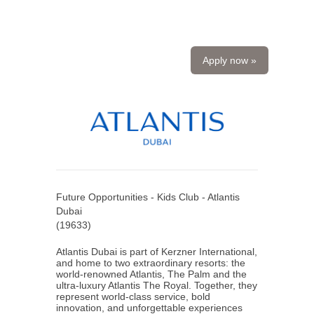
Apply now »
Future Opportunities - Kids Club - Atlantis
Dubai
(
19633
)
Atlantis Dubai is part of Kerzner International,
and home to two extraordinary resorts: the
world-renowned Atlantis, The Palm and the
ultra-luxury Atlantis The Royal. Together, they
represent world-class service, bold
innovation, and unforgettable experiences