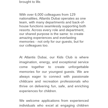
brought to life.
With over 6,000 colleagues from 129
nationalities, Atlantis Dubai operates as one
team, with many departments and back-of-
house functions seamlessly supporting both
resorts. Across every role and department,
our shared purpose is the same: to create
amazing experiences and everlasting
memories - not only for our guests, but for
our colleagues too.
At Atlantis Dubai, our Kids Club is where
imagination, energy, and exceptional service
come together to create unforgettable
memories for our youngest guests. We are
always eager to connect with passionate
childcare and recreation professionals who
thrive on delivering fun, safe, and enriching
experiences for children.
We welcome applications from experienced
individuals who excel at engaging children