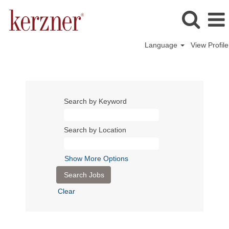
Language
View Profile
Search by Keyword
Search by Location
Show More Options
Clear