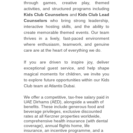
through games, creative play, themed
activities, and structured programs including
Kids Club Counselors
and
Kids Club Lead
Counselors
who bring strong leadership,
interactive hosting skills, and the ability to
create memorable themed events. Our team
thrives in a lively, fast-paced environment
where enthusiasm, teamwork, and genuine
care are at the heart of everything we do.
If you are driven to inspire joy, deliver
exceptional guest service, and help shape
magical moments for children, we invite you
to explore future opportunities within our Kids
Club team at Atlantis Dubai.
We offer a competitive, tax-free salary paid in
UAE Dirhams (AED), alongside a wealth of
benefits. These include generous food and
beverage privileges, exclusive discounted
rates at all Kerzner properties worldwide,
comprehensive health insurance (with dental
coverage), annual flights home, life
insurance, an incentive programme, and a