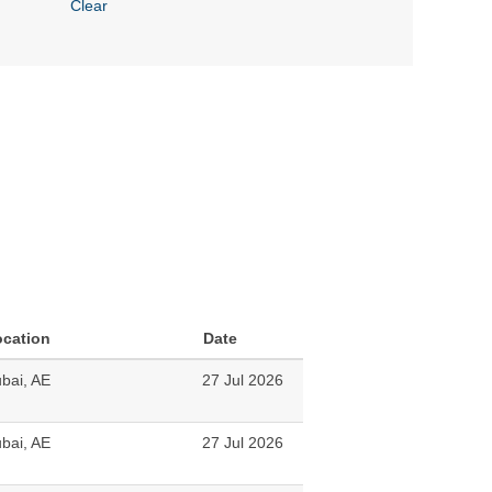
Clear
ocation
Date
bai, AE
27 Jul 2026
bai, AE
27 Jul 2026