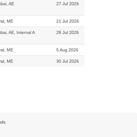
bai, AE
27 Jul 2026
vat, ME
21 Jul 2026
bai, AE, Internal A
28 Jul 2026
vat, ME
5 Aug 2026
vat, ME
30 Jul 2026
nds