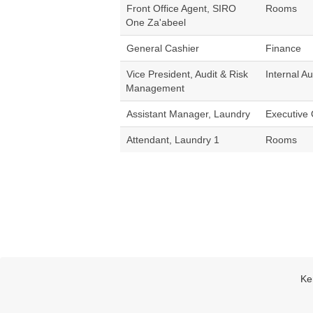
Front Office Agent, SIRO
Rooms
One Za'abeel
General Cashier
Finance
Vice President, Audit & Risk
Internal Au
Management
Assistant Manager, Laundry
Executive 
Attendant, Laundry 1
Rooms
Ke