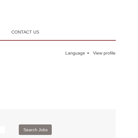
R
CONTACT US
Language
View profile