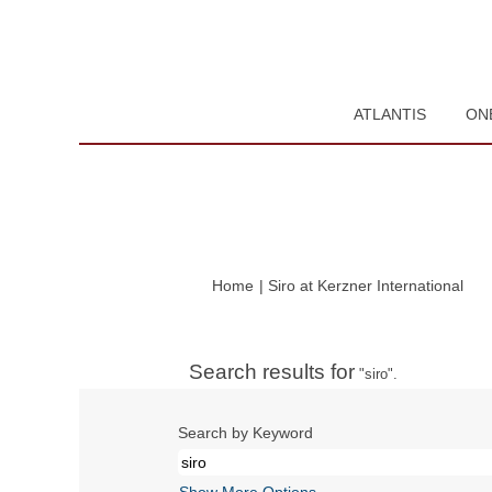
ATLANTIS
ON
(cur
Home
|
Siro at Kerzner International
pag
Search results for
"siro".
Search by Keyword
Show More Options