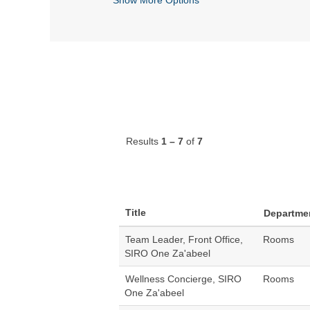
Results
1 – 7
of
7
Title
Departme
Team Leader, Front Office,
Rooms
SIRO One Za'abeel
Wellness Concierge, SIRO
Rooms
One Za'abeel