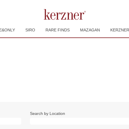
E&ONLY
SIRO
RARE FINDS
MAZAGAN
KERZNE
rent
e)
Search by Location