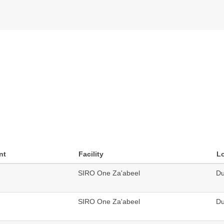
nt
Facility
L
SIRO One Za'abeel
Du
SIRO One Za'abeel
Du