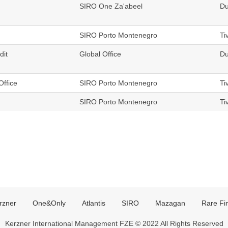
SIRO One Za'abeel
Du
SIRO Porto Montenegro
Ti
dit
Global Office
Du
Office
SIRO Porto Montenegro
Ti
SIRO Porto Montenegro
Ti
rzner
One&Only
Atlantis
SIRO
Mazagan
Rare Fi
Kerzner International Management FZE © 2022 All Rights Reserved