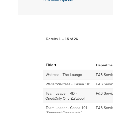
Results
1 – 15
of
26
Title
Departme
Waitress - The Lounge
F&B Servi
Waiter/Waitress - Casea 101
F&B Servi
Team Leader, IRD -
F&B Servi
One&Only One Za'abeel
Team Leader - Casea 101
F&B Servi
(Seasonal Opportunity)