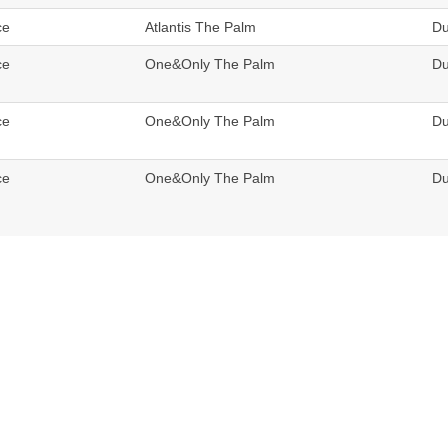
ce
Atlantis The Palm
Du
ce
One&Only The Palm
Du
ce
One&Only The Palm
Du
ce
One&Only The Palm
Du