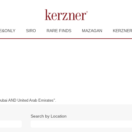
E&ONLY
SIRO
RARE FINDS
MAZAGAN
KERZNE
bai AND United Arab Emirates".
Search by Location