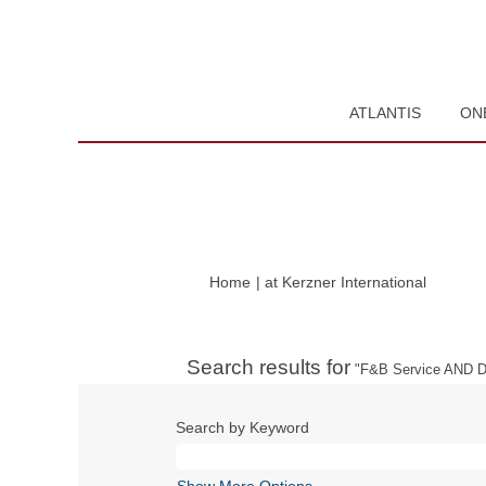
ATLANTIS
ON
(current
Home
|
at Kerzner International
page)
Search results for
"F&B Service AND Du
Search by Keyword
Show More Options