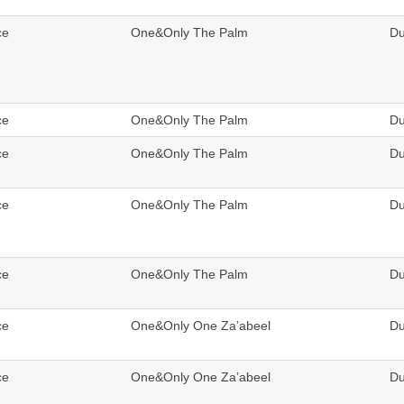
ce
One&Only The Palm
Du
ce
One&Only The Palm
Du
ce
One&Only The Palm
Du
ce
One&Only The Palm
Du
ce
One&Only The Palm
Du
ce
One&Only One Za’abeel
Du
ce
One&Only One Za’abeel
Du