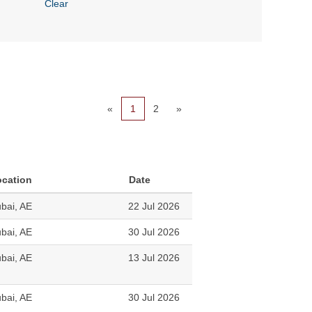
Clear
«
1
2
»
ocation
Date
bai, AE
22 Jul 2026
bai, AE
30 Jul 2026
bai, AE
13 Jul 2026
bai, AE
30 Jul 2026