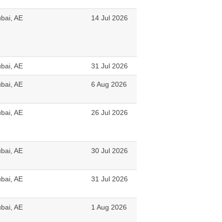
bai, AE
14 Jul 2026
bai, AE
31 Jul 2026
bai, AE
6 Aug 2026
bai, AE
26 Jul 2026
bai, AE
30 Jul 2026
bai, AE
31 Jul 2026
bai, AE
1 Aug 2026