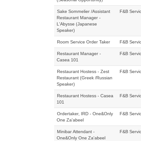
Sake Sommelier /Assistant
F&B Servi
Restaurant Manager -
L'Abysse (Japanese
Speaker)
Room Service Order Taker
F&B Servi
Restaurant Manager -
F&B Servi
Casea 101
Restaurant Hostess - Zest
F&B Servi
Restaurant (Greek /Russian
Speaker)
Restaurant Hostess - Casea
F&B Servi
101
Ordertaker, IRD - One&Only
F&B Servi
One Za'abeel
Minibar Attendant -
F&B Servi
One&Only One Za'abeel