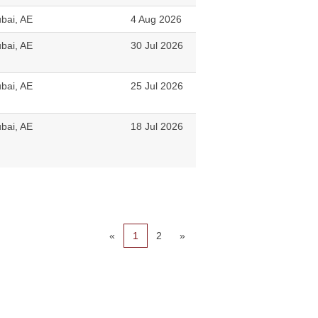
bai, AE
4 Aug 2026
bai, AE
30 Jul 2026
bai, AE
25 Jul 2026
bai, AE
18 Jul 2026
«
1
2
»