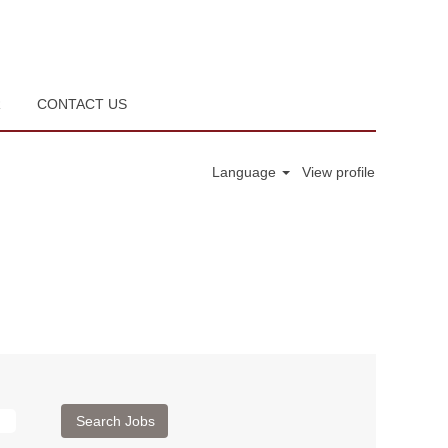
R
CONTACT US
Language
View profile