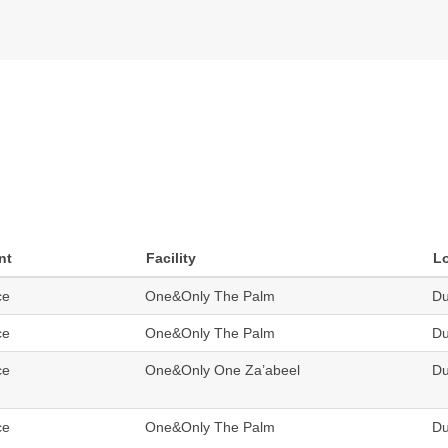
nt
Facility
L
ce
One&Only The Palm
Du
ce
One&Only The Palm
Du
ce
One&Only One Za’abeel
Du
ce
One&Only The Palm
Du