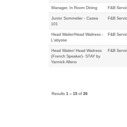
Manager, In Room Dining
F&B Servi
Junior Sommelier - Casea
F&B Servi
101
Head Waiter/Head Waitress -
F&B Servi
L'abysse
Head Waiter/ Head Waitress
F&B Servi
(French Speaker)- STAY by
Yannick Alleno
Results
1 – 15
of
26